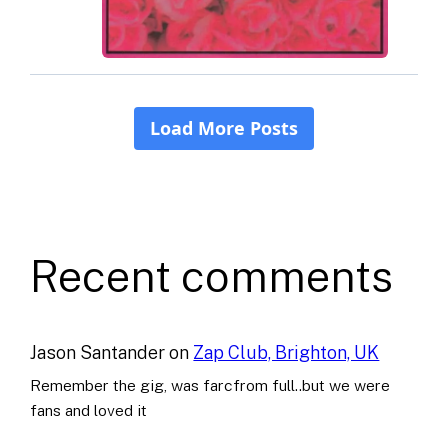
Recent comments
Jason Santander
on
Zap Club, Brighton, UK
Remember the gig, was farcfrom full..but we were
fans and loved it