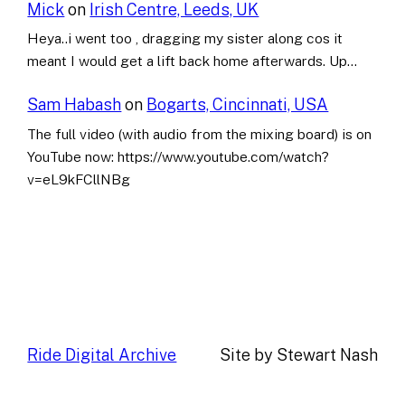
Mick
on
Irish Centre, Leeds, UK
Heya..i went too , dragging my sister along cos it
meant I would get a lift back home afterwards. Up…
Sam Habash
on
Bogarts, Cincinnati, USA
The full video (with audio from the mixing board) is on
YouTube now: https://www.youtube.com/watch?
v=eL9kFCllNBg
Ride Digital Archive
Site by Stewart Nash