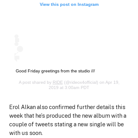
View this post on Instagram
Good Friday greetings from the studio ///
A post shared by
RIDE
(@rideox4official) on Apr 19,
2019 at 3:00am PDT
Erol Alkan also confirmed further details this
week that he’s produced the new album with a
couple of tweets stating a new single will be
with us soon.