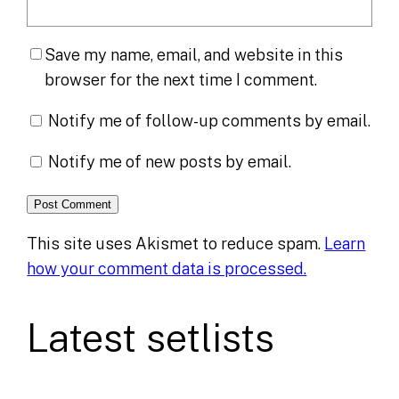
Save my name, email, and website in this
browser for the next time I comment.
Notify me of follow-up comments by email.
Notify me of new posts by email.
This site uses Akismet to reduce spam.
Learn
how your comment data is processed.
Latest setlists