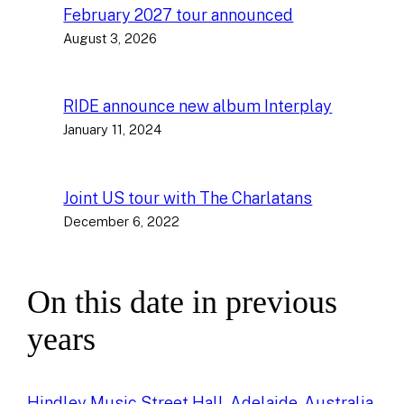
February 2027 tour announced
August 3, 2026
RIDE announce new album Interplay
January 11, 2024
Joint US tour with The Charlatans
December 6, 2022
On this date in previous
years
Hindley Music Street Hall, Adelaide, Australia