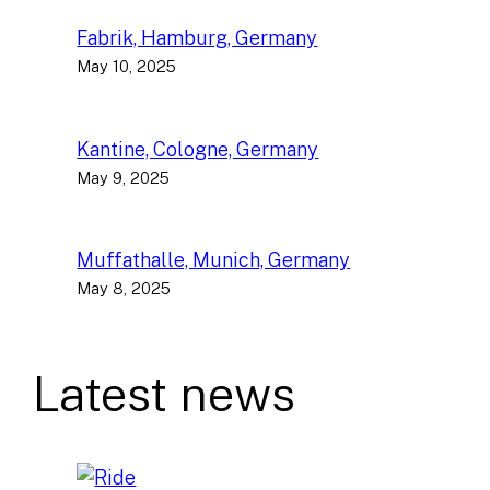
Fabrik, Hamburg, Germany
May 10, 2025
Kantine, Cologne, Germany
May 9, 2025
Muffathalle, Munich, Germany
May 8, 2025
Latest news