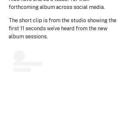
forthcoming album across social media.
The short clip is from the studio showing the
first 11 seconds we’ve heard from the new
album sessions.