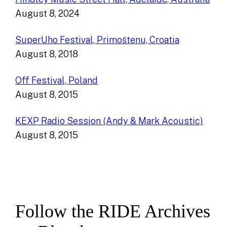
August 8, 2024
SuperUho Festival, Primoštenu, Croatia
August 8, 2018
Off Festival, Poland
August 8, 2015
KEXP Radio Session (Andy & Mark Acoustic)
August 8, 2015
Follow the RIDE Archives