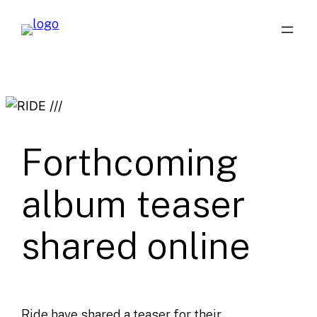
Skip
to
content
Forthcoming
album teaser
shared online
Ride have shared a teaser for their