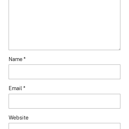
Name
*
Email
*
Website