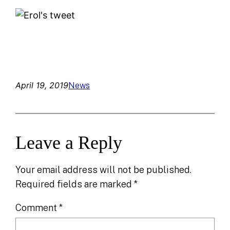
April 19, 2019
News
Leave a Reply
Your email address will not be published.
Required fields are marked
*
Comment
*