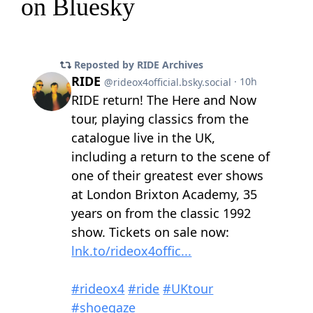
on Bluesky