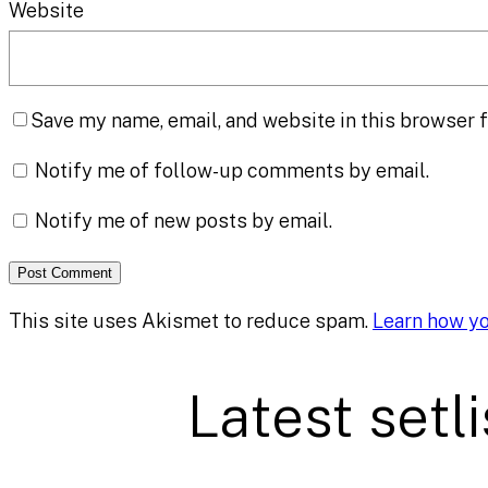
Website
Save my name, email, and website in this browser f
Notify me of follow-up comments by email.
Notify me of new posts by email.
This site uses Akismet to reduce spam.
Learn how y
Latest setli