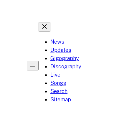
News
Updates
Gigography
Discography
Live
Songs
Search
Sitemap