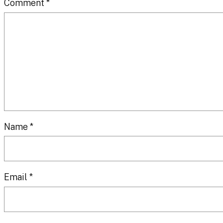
Comment
*
Name
*
Email
*