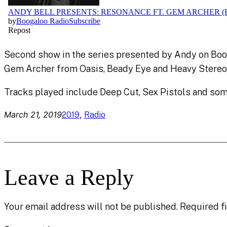
Second show in the series presented by Andy on Boo
Gem Archer from Oasis, Beady Eye and Heavy Stereo
Tracks played include Deep Cut, Sex Pistols and s
March 21, 2019
, 
2019
Radio
Leave a Reply
Your email address will not be published.
Required f