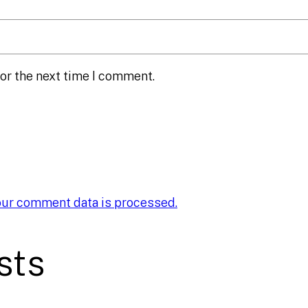
or the next time I comment.
our comment data is processed.
sts