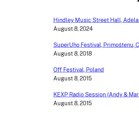
Hindley Music Street Hall, Adelai
August 8, 2024
SuperUho Festival, Primoštenu, C
August 8, 2018
Off Festival, Poland
August 8, 2015
KEXP Radio Session (Andy & Mar
August 8, 2015