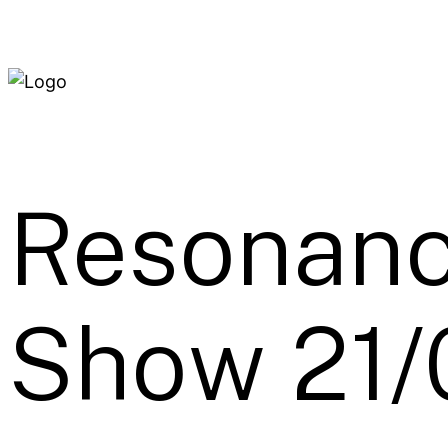
Resonanc
Show 21/