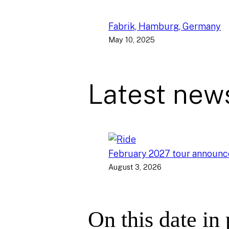
Fabrik, Hamburg, Germany
May 10, 2025
Latest new
February 2027 tour announ
August 3, 2026
On this date in