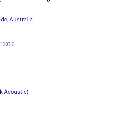
de, Australia
roatia
k Acoustic)