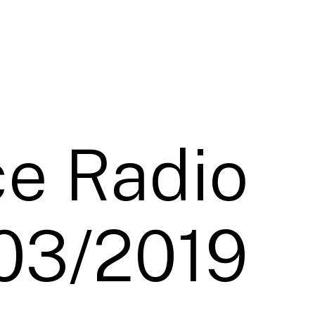
e Radio
03/2019