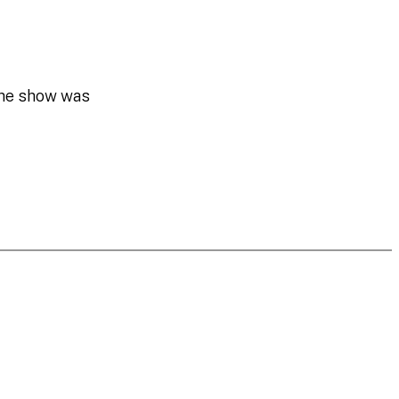
the show was