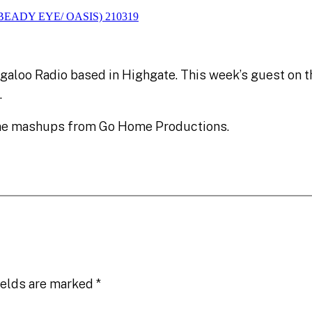
galoo Radio based in Highgate. This week’s guest on 
.
ome mashups from Go Home Productions.
ields are marked
*