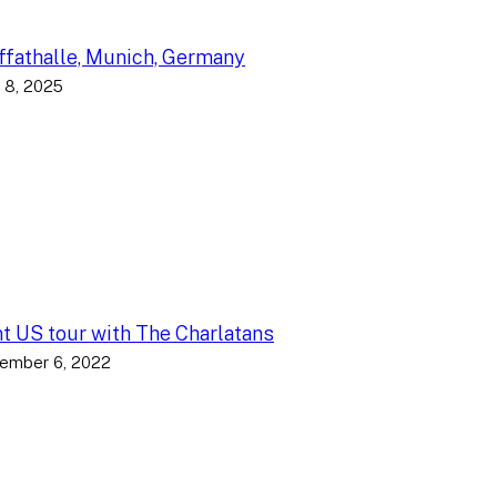
fathalle, Munich, Germany
 8, 2025
nt US tour with The Charlatans
ember 6, 2022