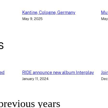
Kantine, Cologne, Germany
Muf
May 9, 2025
May
s
ced
RIDE announce new album Interplay
Joi
January 11, 2024
Dec
 previous years