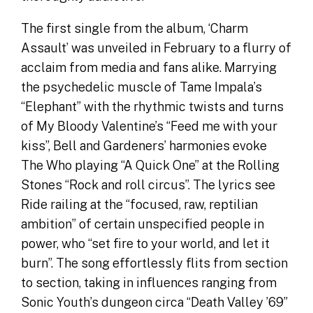
The first single from the album, ‘Charm
Assault’ was unveiled in February to a flurry of
acclaim from media and fans alike. Marrying
the psychedelic muscle of Tame Impala’s
“Elephant” with the rhythmic twists and turns
of My Bloody Valentine’s “Feed me with your
kiss”, Bell and Gardeners’ harmonies evoke
The Who playing “A Quick One” at the Rolling
Stones “Rock and roll circus”. The lyrics see
Ride railing at the “focused, raw, reptilian
ambition” of certain unspecified people in
power, who “set fire to your world, and let it
burn”. The song effortlessly flits from section
to section, taking in influences ranging from
Sonic Youth’s dungeon circa “Death Valley ’69”