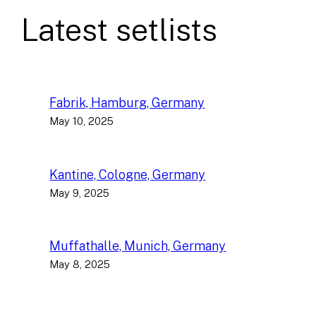
Latest setlists
Fabrik, Hamburg, Germany
May 10, 2025
Kantine, Cologne, Germany
May 9, 2025
Muffathalle, Munich, Germany
May 8, 2025