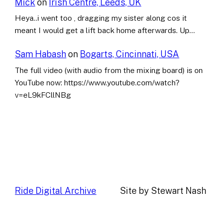
Mick
on
Irish Centre, Leeds, UK
Heya..i went too , dragging my sister along cos it
meant I would get a lift back home afterwards. Up…
Sam Habash
on
Bogarts, Cincinnati, USA
The full video (with audio from the mixing board) is on
YouTube now: https://www.youtube.com/watch?
v=eL9kFCllNBg
Ride Digital Archive
Site by Stewart Nash