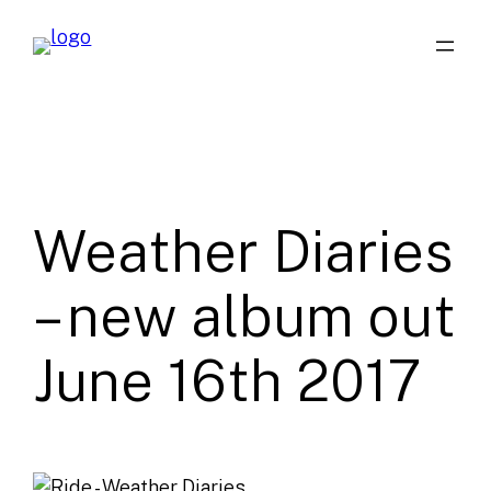
Skip
to
content
Weather Diaries
– new album out
June 16th 2017