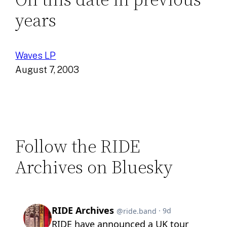
years
Waves LP
August 7, 2003
Follow the RIDE
Archives on Bluesky