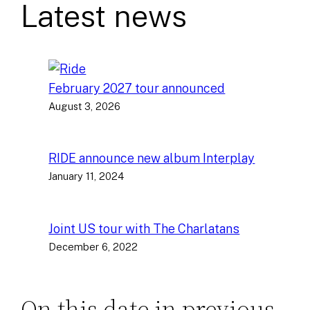
Latest news
February 2027 tour announced
August 3, 2026
RIDE announce new album Interplay
January 11, 2024
Joint US tour with The Charlatans
December 6, 2022
On this date in previous