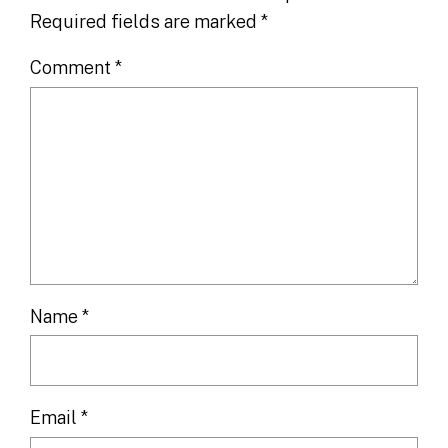
Required fields are marked
*
Comment
*
Name
*
Email
*