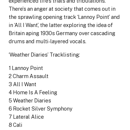
experienced life’s trials and tribulations.
There’s an anger at society that comes out in
the sprawling opening track ‘Lannoy Point’ and
in ‘All I Want’, the latter exploring the idea of
Britain aping 1930s Germany over cascading
drums and multi-layered vocals.
‘Weather Diaries’ Tracklisting:
1 Lannoy Point
2 Charm Assault
3 All I Want
4 Home Is A Feeling
5 Weather Diaries
6 Rocket Silver Symphony
7 Lateral Alice
8 Cali