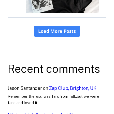
Recent comments
Jason Santander
on
Zap Club, Brighton, UK
Remember the gig, was farcfrom full..but we were
fans and loved it