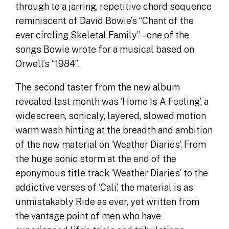
through to a jarring, repetitive chord sequence
reminiscent of David Bowie’s “Chant of the
ever circling Skeletal Family” – one of the
songs Bowie wrote for a musical based on
Orwell’s “1984”.
The second taster from the new album
revealed last month was ‘Home Is A Feeling’, a
widescreen, sonicaly, layered, slowed motion
warm wash hinting at the breadth and ambition
of the new material on ‘Weather Diaries’. From
the huge sonic storm at the end of the
eponymous title track ‘Weather Diaries’ to the
addictive verses of ‘Cali’, the material is as
unmistakably Ride as ever, yet written from
the vantage point of men who have