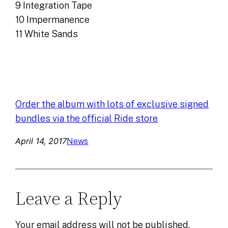
9 Integration Tape
10 Impermanence
11 White Sands
Order the album with lots of exclusive signed
bundles via the official Ride store
April 14, 2017
News
Leave a Reply
Your email address will not be published.