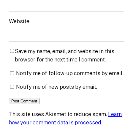
Website
Save my name, email, and website in this
browser for the next time I comment.
Notify me of follow-up comments by email.
Notify me of new posts by email.
This site uses Akismet to reduce spam.
Learn
how your comment data is processed.