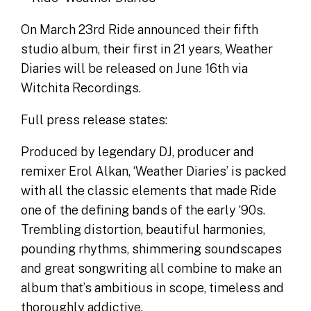
On March 23rd Ride announced their fifth
studio album, their first in 21 years, Weather
Diaries will be released on June 16th via
Witchita Recordings.
Full press release states:
Produced by legendary DJ, producer and
remixer Erol Alkan, ‘Weather Diaries’ is packed
with all the classic elements that made Ride
one of the defining bands of the early ‘90s.
Trembling distortion, beautiful harmonies,
pounding rhythms, shimmering soundscapes
and great songwriting all combine to make an
album that’s ambitious in scope, timeless and
thoroughly addictive.