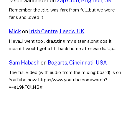
Jason Santander
on
Zap Club, Brighton, UK
Remember the gig, was farcfrom full..but we were
fans and loved it
Mick
on
Irish Centre, Leeds, UK
Heya..i went too , dragging my sister along cos it
meant I would get a lift back home afterwards. Up…
Sam Habash
on
Bogarts, Cincinnati, USA
The full video (with audio from the mixing board) is on
YouTube now: https://www.youtube.com/watch?
v=eL9kFCllNBg