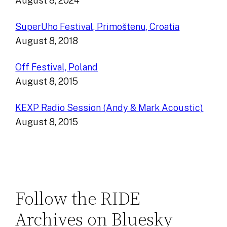
August 8, 2024
SuperUho Festival, Primoštenu, Croatia
August 8, 2018
Off Festival, Poland
August 8, 2015
KEXP Radio Session (Andy & Mark Acoustic)
August 8, 2015
Follow the RIDE
Archives on Bluesky