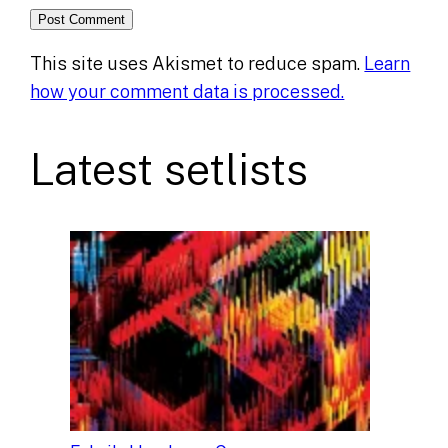
This site uses Akismet to reduce spam.
Learn
how your comment data is processed.
Latest setlists