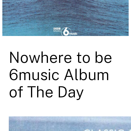
Nowhere to be
6music Album
of The Day