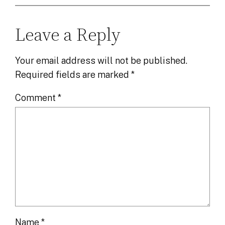
Leave a Reply
Your email address will not be published.
Required fields are marked
*
Comment
*
Name
*