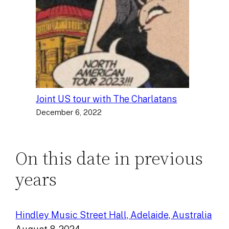
Joint US tour with The Charlatans
December 6, 2022
On this date in previous
years
Hindley Music Street Hall, Adelaide, Australia