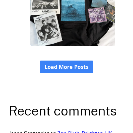
Recent comments