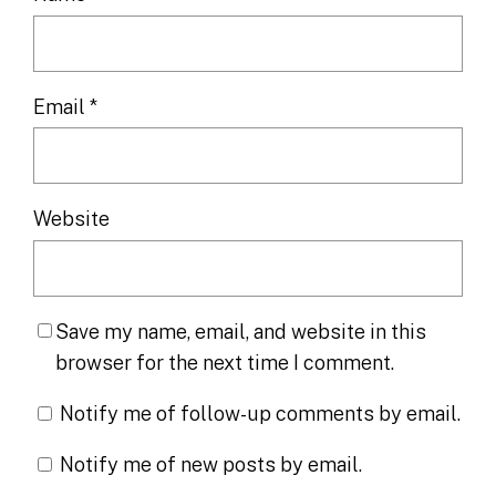
Email
*
Website
Save my name, email, and website in this
browser for the next time I comment.
Notify me of follow-up comments by email.
Notify me of new posts by email.