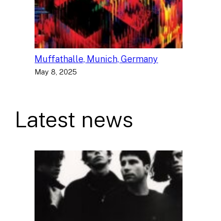
Muffathalle, Munich, Germany
May 8, 2025
Latest news