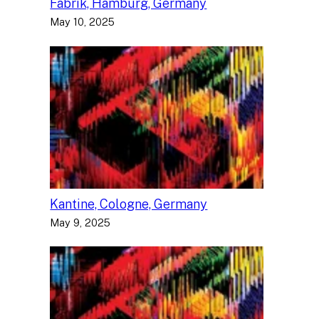
Fabrik, Hamburg, Germany
May 10, 2025
Kantine, Cologne, Germany
May 9, 2025