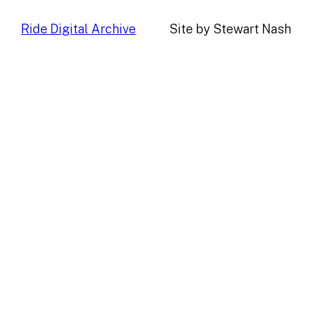
Ride Digital Archive
Site by Stewart Nash