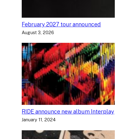
February 2027 tour announced
August 3, 2026
RIDE announce new album Interplay
January 11, 2024