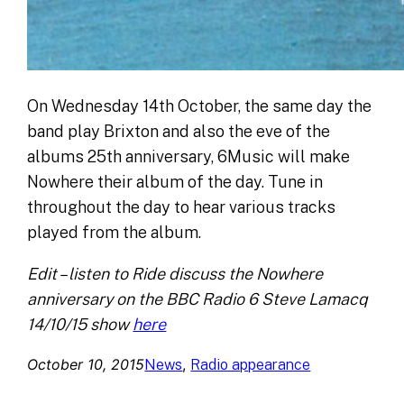
On Wednesday 14th October, the same day the
band play Brixton and also the eve of the
albums 25th anniversary, 6Music will make
Nowhere their album of the day. Tune in
throughout the day to hear various tracks
played from the album.
Edit – listen to Ride discuss the Nowhere
anniversary on the BBC Radio 6 Steve Lamacq
14/10/15 show
here
October 10, 2015
, 
News
Radio appearance