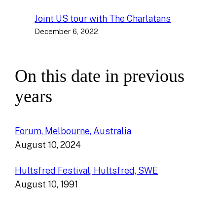
Joint US tour with The Charlatans
December 6, 2022
On this date in previous
years
Forum, Melbourne, Australia
August 10, 2024
Hultsfred Festival, Hultsfred, SWE
August 10, 1991