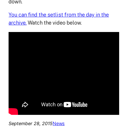
down.
You can find the setlist from the day in the
archive.
Watch the video below.
September 28, 2015
News