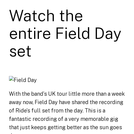
Watch the
entire Field Day
set
With the band’s UK tour little more than a week
away now, Field Day have shared the recording
of Ride’s full set from the day. This is a
fantastic recording of a very memorable gig
that just keeps getting better as the sun goes