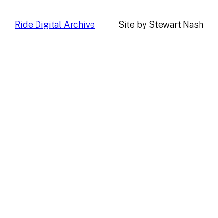
Ride Digital Archive
Site by Stewart Nash