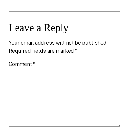
Leave a Reply
Your email address will not be published.
Required fields are marked
*
Comment
*