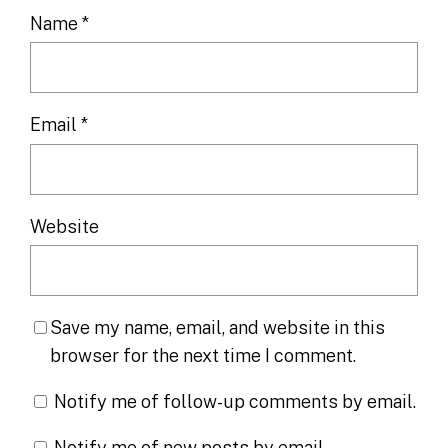
Name
*
Email
*
Website
Save my name, email, and website in this
browser for the next time I comment.
Notify me of follow-up comments by email.
Notify me of new posts by email.