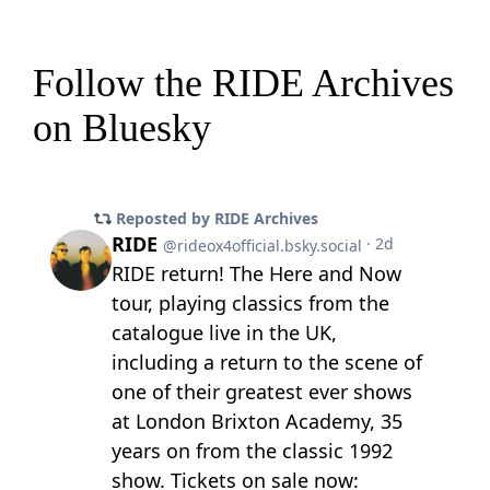
Follow the RIDE Archives
on Bluesky