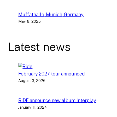
Muffathalle, Munich, Germany
May 8, 2025
Latest news
February 2027 tour announced
August 3, 2026
RIDE announce new album Interplay
January 11, 2024