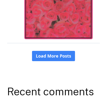
Recent comments