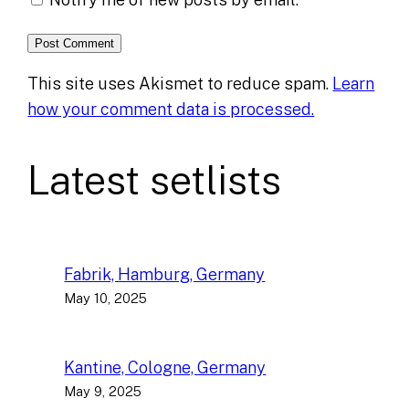
This site uses Akismet to reduce spam.
Learn
how your comment data is processed.
Latest setlists
Fabrik, Hamburg, Germany
May 10, 2025
Kantine, Cologne, Germany
May 9, 2025