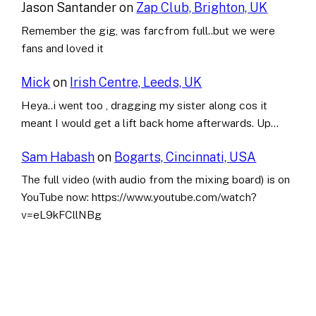
Jason Santander
on
Zap Club, Brighton, UK
Remember the gig, was farcfrom full..but we were
fans and loved it
Mick
on
Irish Centre, Leeds, UK
Heya..i went too , dragging my sister along cos it
meant I would get a lift back home afterwards. Up…
Sam Habash
on
Bogarts, Cincinnati, USA
The full video (with audio from the mixing board) is on
YouTube now: https://www.youtube.com/watch?
v=eL9kFCllNBg