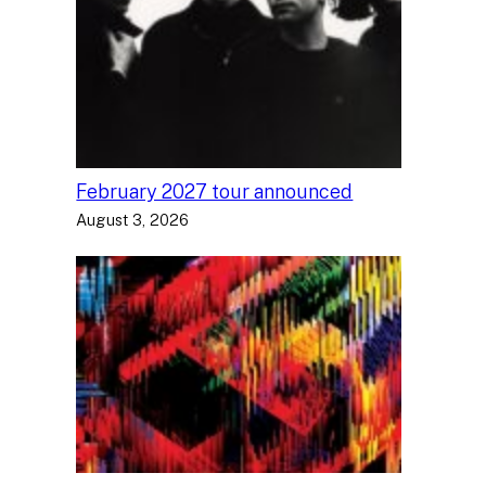
February 2027 tour announced
August 3, 2026