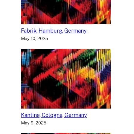
Fabrik, Hamburg, Germany
May 10, 2025
Kantine, Cologne, Germany
May 9, 2025