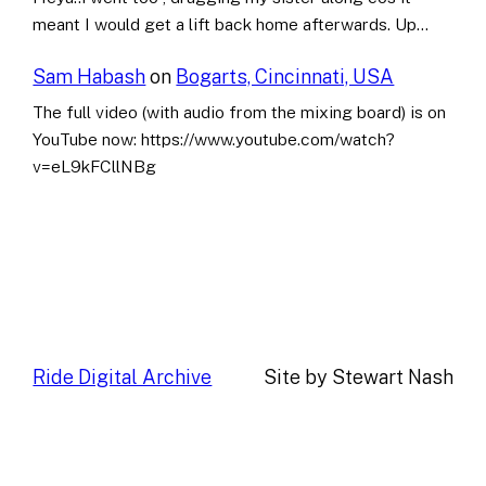
meant I would get a lift back home afterwards. Up…
Sam Habash
on
Bogarts, Cincinnati, USA
The full video (with audio from the mixing board) is on
YouTube now: https://www.youtube.com/watch?
v=eL9kFCllNBg
Ride Digital Archive
Site by Stewart Nash