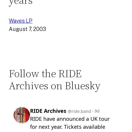
years
Waves LP
August 7, 2003
Follow the RIDE
Archives on Bluesky