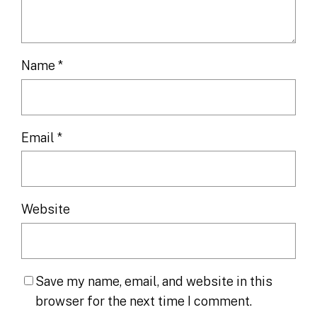
Name
*
Email
*
Website
Save my name, email, and website in this
browser for the next time I comment.