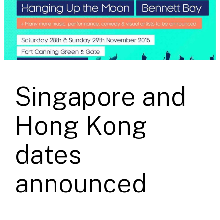
Singapore and
Hong Kong
dates
announced