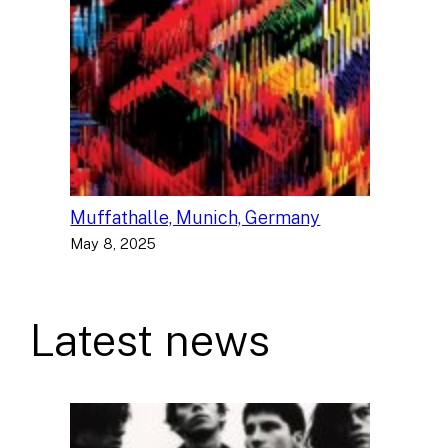
Muffathalle, Munich, Germany
May 8, 2025
Latest news