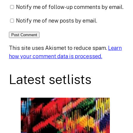
Notify me of follow-up comments by email.
Notify me of new posts by email.
This site uses Akismet to reduce spam.
Learn
how your comment data is processed.
Latest setlists