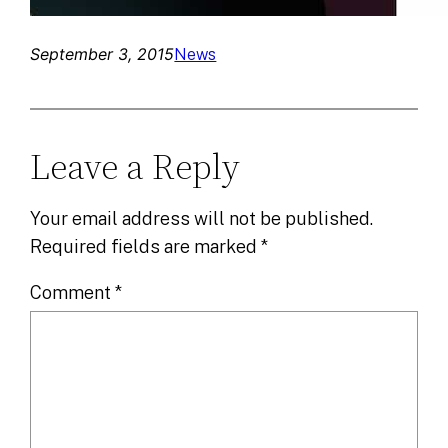
September 3, 2015
News
Leave a Reply
Your email address will not be published.
Required fields are marked
*
Comment
*