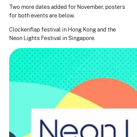
Two more dates added for November, posters
for both events are below.
Clockenflap festival in Hong Kong and the
Neon Lights Festival in Singapore.