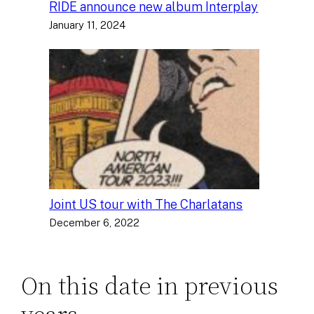
RIDE announce new album Interplay
January 11, 2024
Joint US tour with The Charlatans
December 6, 2022
On this date in previous