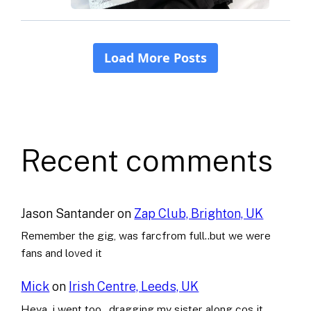
Recent comments
Jason Santander
on
Zap Club, Brighton, UK
Remember the gig, was farcfrom full..but we were
fans and loved it
Mick
on
Irish Centre, Leeds, UK
Heya..i went too , dragging my sister along cos it