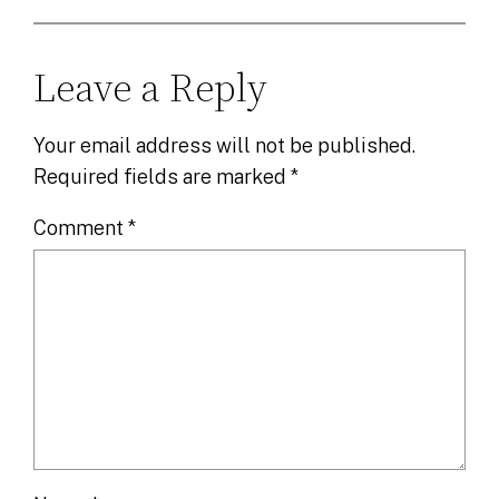
Leave a Reply
Your email address will not be published.
Required fields are marked
*
Comment
*