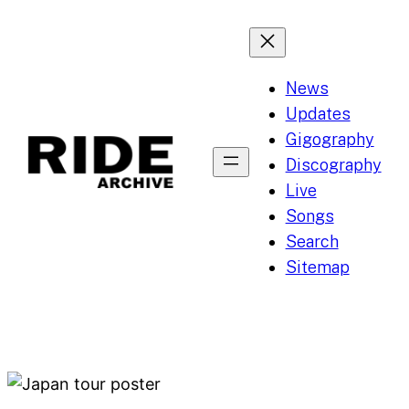
Skip
to
content
News
Updates
Gigography
Discography
Live
Songs
Search
Sitemap