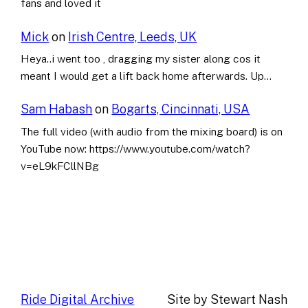
fans and loved it
Mick
on
Irish Centre, Leeds, UK
Heya..i went too , dragging my sister along cos it
meant I would get a lift back home afterwards. Up…
Sam Habash
on
Bogarts, Cincinnati, USA
The full video (with audio from the mixing board) is on
YouTube now: https://www.youtube.com/watch?
v=eL9kFCllNBg
Ride Digital Archive
Site by Stewart Nash