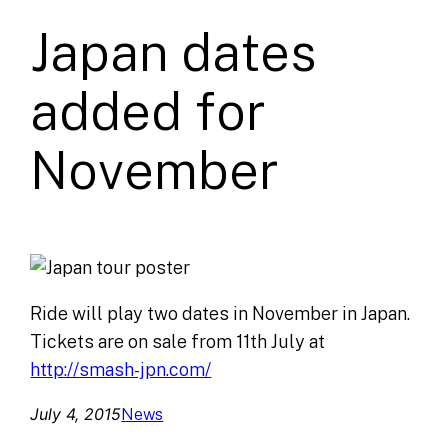
Japan dates
added for
November
Ride will play two dates in November in Japan.
Tickets are on sale from 11th July at
http://smash-jpn.com/
July 4, 2015
News