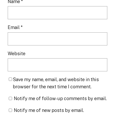
Name
*
Email
*
Website
Save my name, email, and website in this
browser for the next time I comment.
Notify me of follow-up comments by email.
Notify me of new posts by email.