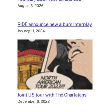
August 3, 2026
RIDE announce new album Interplay
January 11, 2024
Joint US tour with The Charlatans
December 6, 2022