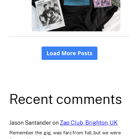
Recent comments
Jason Santander
on
Zap Club, Brighton, UK
Remember the gig, was farcfrom full..but we were