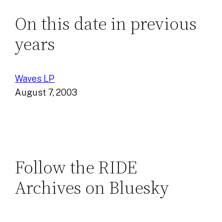
On this date in previous
years
Waves LP
August 7, 2003
Follow the RIDE
Archives on Bluesky