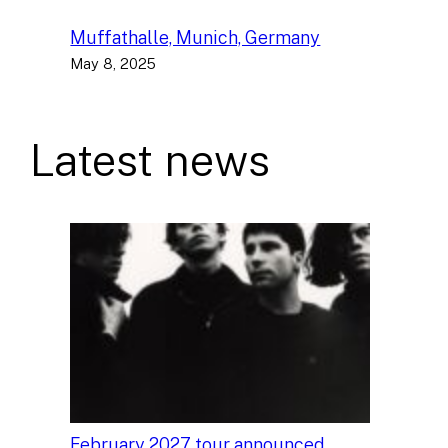
Muffathalle, Munich, Germany
May 8, 2025
Latest news
February 2027 tour announced