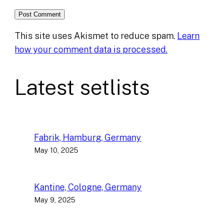
This site uses Akismet to reduce spam.
Learn
how your comment data is processed.
Latest setlists
Fabrik, Hamburg, Germany
May 10, 2025
Kantine, Cologne, Germany
May 9, 2025