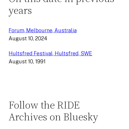
years
Forum, Melbourne, Australia
August 10, 2024
Hultsfred Festival, Hultsfred, SWE
August 10, 1991
Follow the RIDE
Archives on Bluesky