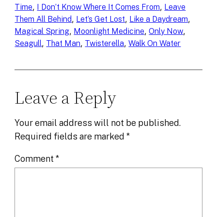
, 
, 
Time
I Don’t Know Where It Comes From
Leave
, 
, 
, 
Them All Behind
Let’s Get Lost
Like a Daydream
, 
, 
, 
Magical Spring
Moonlight Medicine
Only Now
, 
, 
, 
Seagull
That Man
Twisterella
Walk On Water
Leave a Reply
Your email address will not be published.
Required fields are marked
*
Comment
*