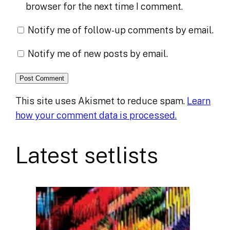
browser for the next time I comment.
Notify me of follow-up comments by email.
Notify me of new posts by email.
This site uses Akismet to reduce spam.
Learn
how your comment data is processed.
Latest setlists