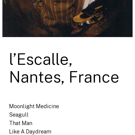
l’Escalle,
Nantes, France
Moonlight Medicine
Seagull
That Man
Like A Daydream