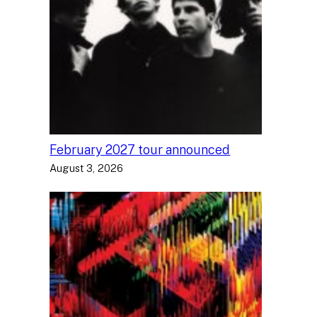
February 2027 tour announced
August 3, 2026