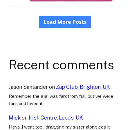
Recent comments
Jason Santander
on
Zap Club, Brighton, UK
Remember the gig, was farcfrom full..but we were
fans and loved it
Mick
on
Irish Centre, Leeds, UK
Heya..i went too , dragging my sister along cos it