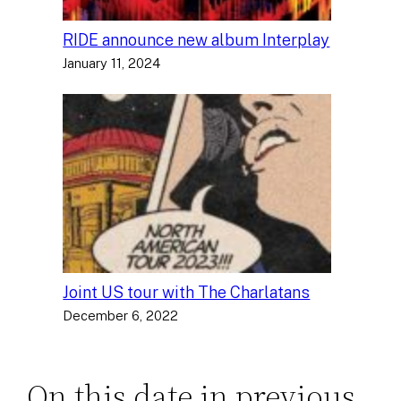
RIDE announce new album Interplay
January 11, 2024
Joint US tour with The Charlatans
December 6, 2022
On this date in previous