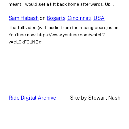
meant I would get a lift back home afterwards. Up…
Sam Habash
on
Bogarts, Cincinnati, USA
The full video (with audio from the mixing board) is on
YouTube now: https://www.youtube.com/watch?
v=eL9kFCllNBg
Ride Digital Archive
Site by Stewart Nash