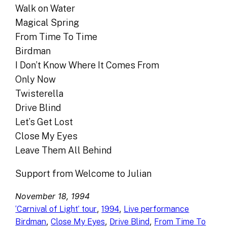
Walk on Water
Magical Spring
From Time To Time
Birdman
I Don’t Know Where It Comes From
Only Now
Twisterella
Drive Blind
Let’s Get Lost
Close My Eyes
Leave Them All Behind
Support from Welcome to Julian
November 18, 1994
, 
, 
‘Carnival of Light’ tour
1994
Live performance
, 
, 
, 
Birdman
Close My Eyes
Drive Blind
From Time To