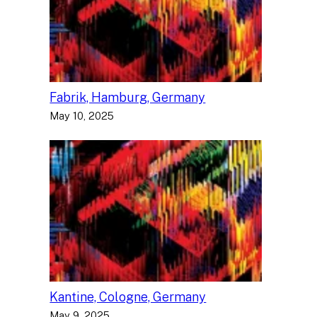
Fabrik, Hamburg, Germany
May 10, 2025
Kantine, Cologne, Germany
May 9, 2025