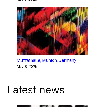
Muffathalle, Munich, Germany
May 8, 2025
Latest news