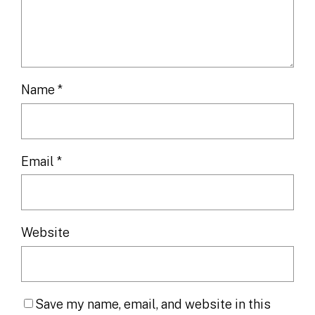
Name
*
Email
*
Website
Save my name, email, and website in this