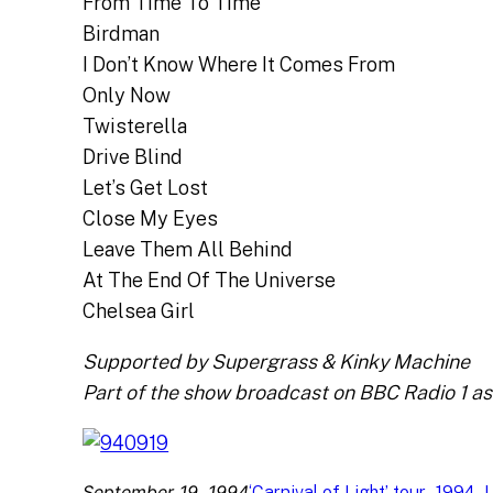
From Time To Time
Birdman
I Don’t Know Where It Comes From
Only Now
Twisterella
Drive Blind
Let’s Get Lost
Close My Eyes
Leave Them All Behind
At The End Of The Universe
Chelsea Girl
Supported by Supergrass & Kinky Machine
Part of the show broadcast on BBC Radio 1 as p
September 19, 1994
, 
, 
‘Carnival of Light’ tour
1994