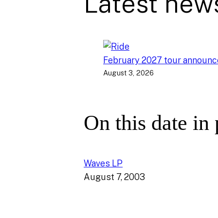
Latest new
February 2027 tour announ
August 3, 2026
On this date in
Waves LP
August 7, 2003