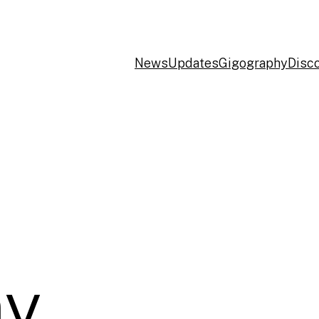
News
Updates
Gigography
Disc
y,