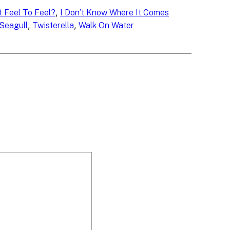
, 
 Feel To Feel?
I Don’t Know Where It Comes
, 
, 
Seagull
Twisterella
Walk On Water