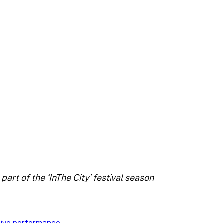
art of the ‘InThe City’ festival season
Live performance