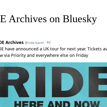
E Archives on Bluesky