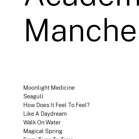
Manches
Moonlight Medicine
Seagull
How Does It Feel To Feel?
Like A Daydream
Walk On Water
Magical Spring