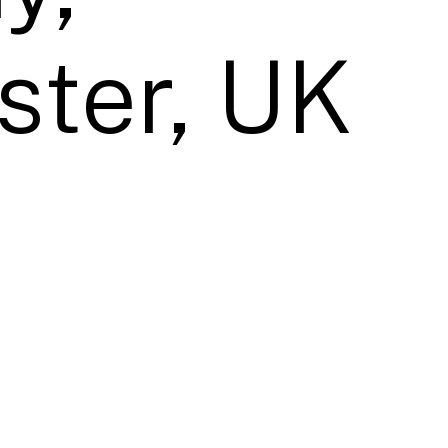
ter, UK