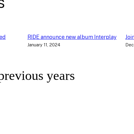
s
ced
RIDE announce new album Interplay
Joi
January 11, 2024
Dec
 previous years