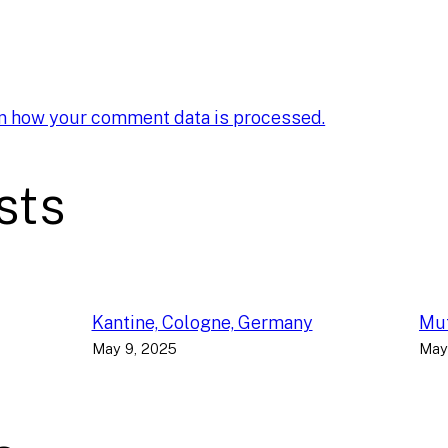
n how your comment data is processed.
sts
Kantine, Cologne, Germany
Muf
May 9, 2025
May