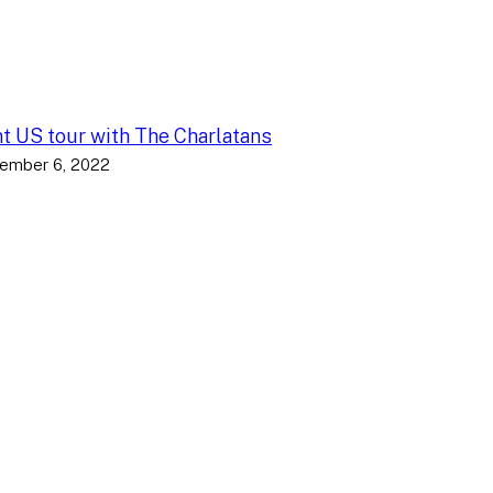
nt US tour with The Charlatans
ember 6, 2022