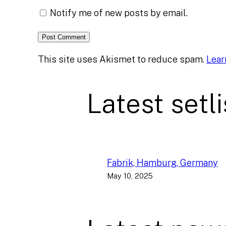
Notify me of new posts by email.
This site uses Akismet to reduce spam.
Lear
Latest setli
Fabrik, Hamburg, Germany
May 10, 2025