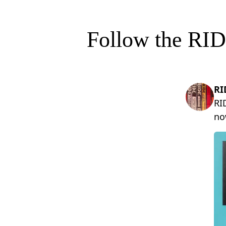
Follow the RID