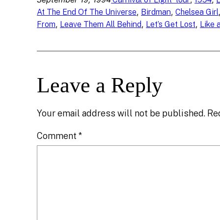
, 
, 
At The End Of The Universe
Birdman
Chelsea Girl
, 
, 
, 
From
Leave Them All Behind
Let’s Get Lost
Like 
Leave a Reply
Your email address will not be published.
Re
Comment
*