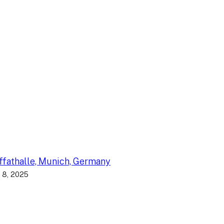
fathalle, Munich, Germany
 8, 2025