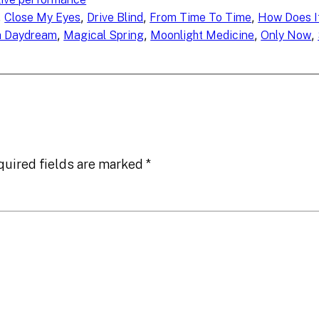
, 
, 
, 
, 
Close My Eyes
Drive Blind
From Time To Time
How Does It
, 
, 
, 
, 
a Daydream
Magical Spring
Moonlight Medicine
Only Now
quired fields are marked
*