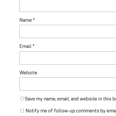
Name
*
Email
*
Website
Save my name, email, and website in this b
Notify me of follow-up comments by emai