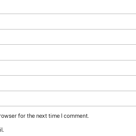
rowser for the next time I comment.
l.