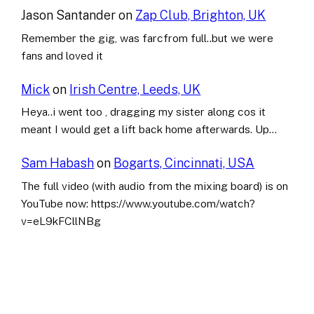
Jason Santander
on
Zap Club, Brighton, UK
Remember the gig, was farcfrom full..but we were
fans and loved it
Mick
on
Irish Centre, Leeds, UK
Heya..i went too , dragging my sister along cos it
meant I would get a lift back home afterwards. Up…
Sam Habash
on
Bogarts, Cincinnati, USA
The full video (with audio from the mixing board) is on
YouTube now: https://www.youtube.com/watch?
v=eL9kFCllNBg