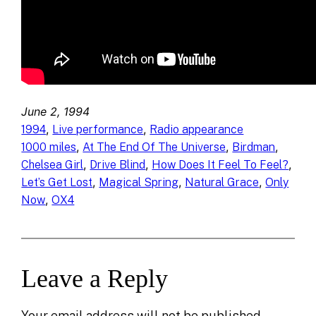
June 2, 1994
, 
, 
1994
Live performance
Radio appearance
, 
, 
, 
1000 miles
At The End Of The Universe
Birdman
, 
, 
, 
Chelsea Girl
Drive Blind
How Does It Feel To Feel?
, 
, 
, 
Let’s Get Lost
Magical Spring
Natural Grace
Only
, 
Now
OX4
Leave a Reply
Your email address will not be published.