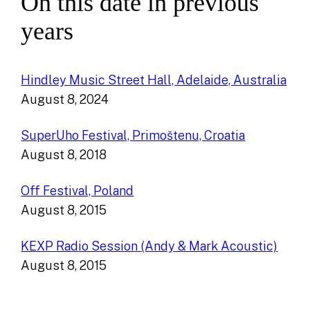
On this date in previous
years
Hindley Music Street Hall, Adelaide, Australia
August 8, 2024
SuperUho Festival, Primoštenu, Croatia
August 8, 2018
Off Festival, Poland
August 8, 2015
KEXP Radio Session (Andy & Mark Acoustic)
August 8, 2015