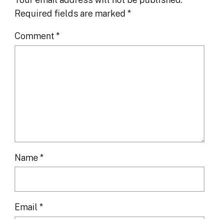
Required fields are marked
*
Comment
*
Name
*
Email
*