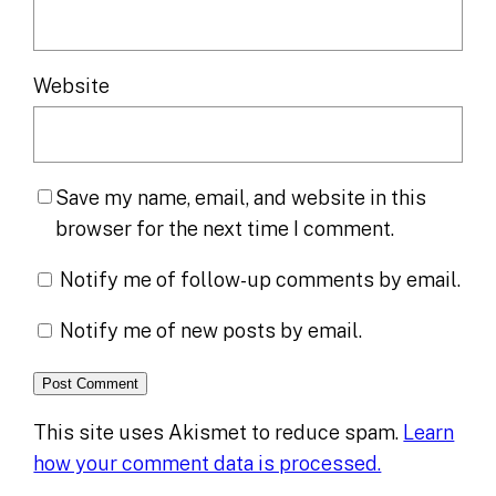
Website
Save my name, email, and website in this
browser for the next time I comment.
Notify me of follow-up comments by email.
Notify me of new posts by email.
This site uses Akismet to reduce spam.
Learn
how your comment data is processed.