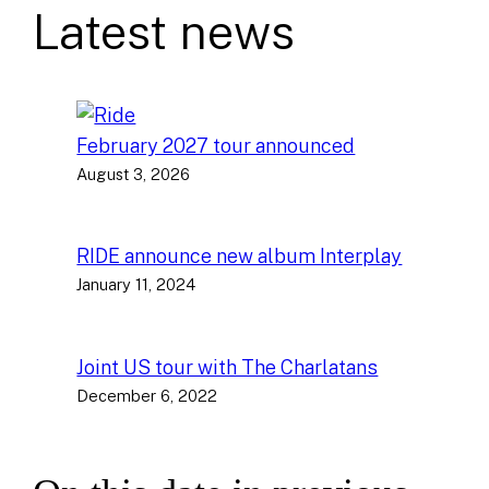
Latest news
February 2027 tour announced
August 3, 2026
RIDE announce new album Interplay
January 11, 2024
Joint US tour with The Charlatans
December 6, 2022