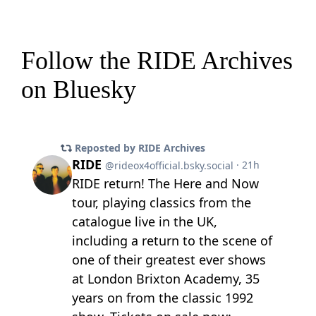
Follow the RIDE Archives
on Bluesky