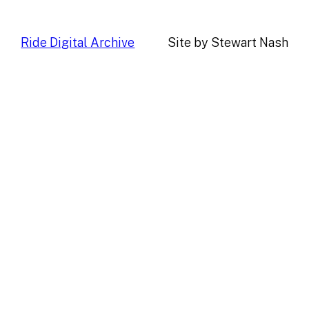
Ride Digital Archive
Site by Stewart Nash