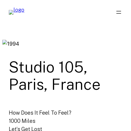
Skip
to
content
Studio 105,
Paris, France
How Does It Feel To Feel?
1000 Miles
Let’s Get Lost