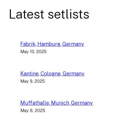
Latest setlists
Fabrik, Hamburg, Germany
May 10, 2025
Kantine, Cologne, Germany
May 9, 2025
Muffathalle, Munich, Germany
May 8, 2025