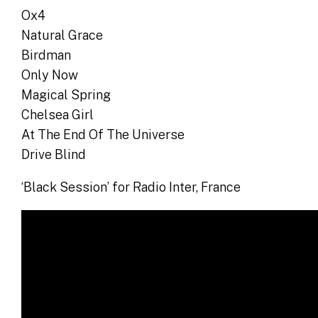
Ox4
Natural Grace
Birdman
Only Now
Magical Spring
Chelsea Girl
At The End Of The Universe
Drive Blind
‘Black Session’ for Radio Inter, France