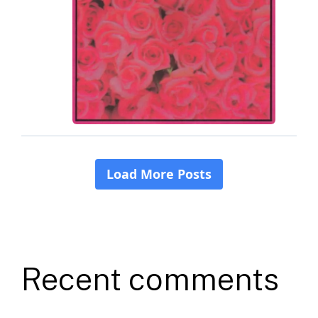
Recent comments