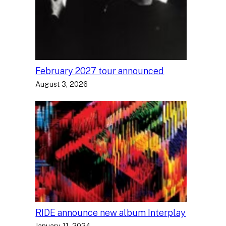
February 2027 tour announced
August 3, 2026
RIDE announce new album Interplay
January 11, 2024