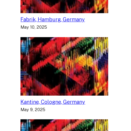
Fabrik, Hamburg, Germany
May 10, 2025
Kantine, Cologne, Germany
May 9, 2025