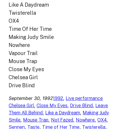
Like A Daydream
Twisterella
OX4
Time Of Her Time
Making Judy Smile
Nowhere
Vapour Trail
Mouse Trap
Close My Eyes
Chelsea Girl
Drive Blind
September 30, 1992
, 
1992
Live performance
, 
, 
, 
Chelsea Girl
Close My Eyes
Drive Blind
Leave
, 
, 
Them All Behind
Like a Daydream
Making Judy
, 
, 
, 
, 
, 
Smile
Mouse Trap
Not Fazed
Nowhere
OX4
, 
, 
, 
, 
Sennen
Taste
Time of Her Time
Twisterella