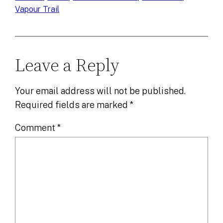
Vapour Trail
Leave a Reply
Your email address will not be published.
Required fields are marked
*
Comment
*