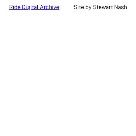
Ride Digital Archive
Site by Stewart Nash