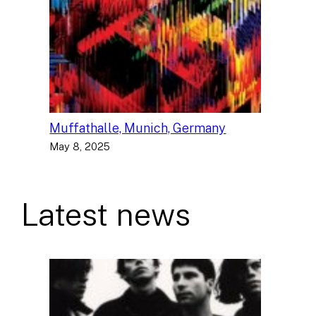
Muffathalle, Munich, Germany
May 8, 2025
Latest news