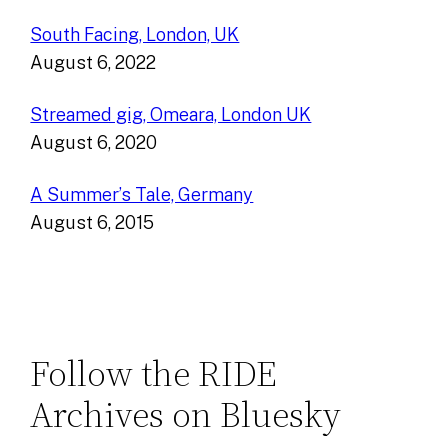
South Facing, London, UK
August 6, 2022
Streamed gig, Omeara, London UK
August 6, 2020
A Summer’s Tale, Germany
August 6, 2015
Follow the RIDE
Archives on Bluesky