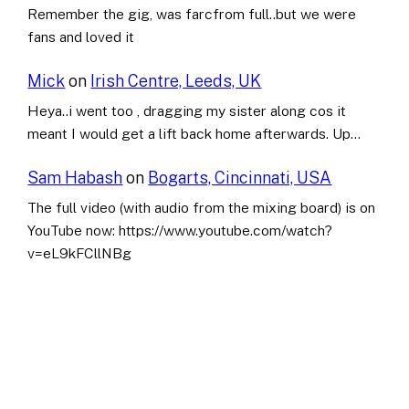
Remember the gig, was farcfrom full..but we were
fans and loved it
Mick
on
Irish Centre, Leeds, UK
Heya..i went too , dragging my sister along cos it
meant I would get a lift back home afterwards. Up…
Sam Habash
on
Bogarts, Cincinnati, USA
The full video (with audio from the mixing board) is on
YouTube now: https://www.youtube.com/watch?
v=eL9kFCllNBg