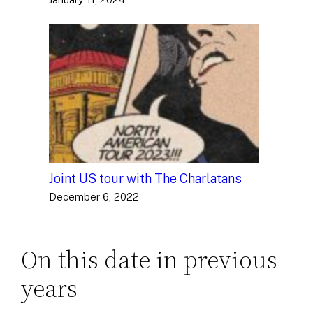
Joint US tour with The Charlatans
December 6, 2022
On this date in previous
years