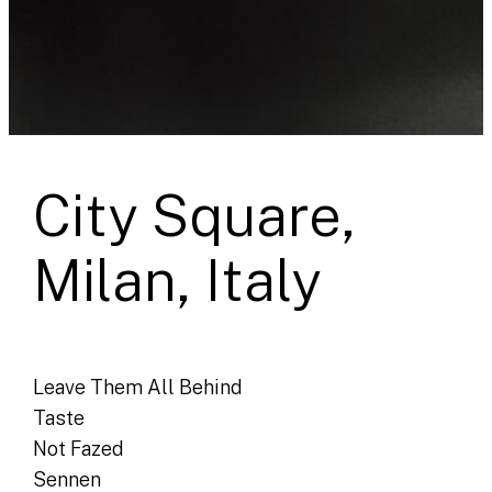
City Square,
Milan, Italy
Leave Them All Behind
Taste
Not Fazed
Sennen