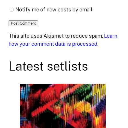
Notify me of new posts by email.
This site uses Akismet to reduce spam.
Learn
how your comment data is processed.
Latest setlists