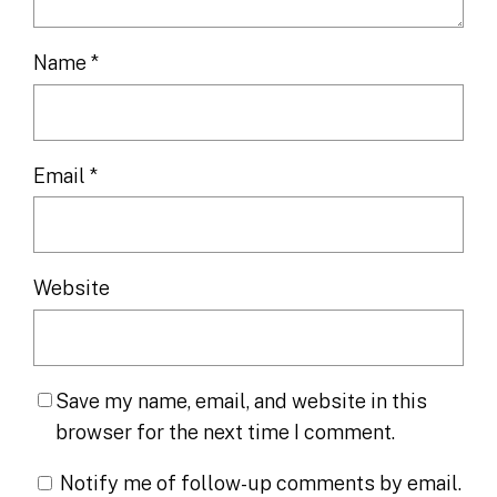
Name
*
Email
*
Website
Save my name, email, and website in this
browser for the next time I comment.
Notify me of follow-up comments by email.