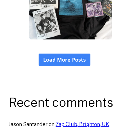
Recent comments
Jason Santander
on
Zap Club, Brighton, UK