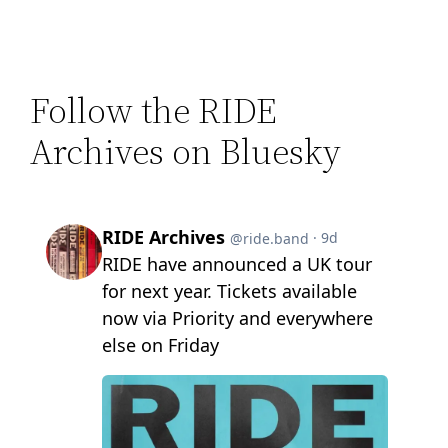
Follow the RIDE
Archives on Bluesky