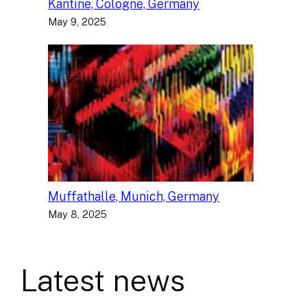
Kantine, Cologne, Germany
May 9, 2025
Muffathalle, Munich, Germany
May 8, 2025
Latest news