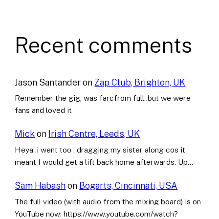
Recent comments
Jason Santander
on
Zap Club, Brighton, UK
Remember the gig, was farcfrom full..but we were
fans and loved it
Mick
on
Irish Centre, Leeds, UK
Heya..i went too , dragging my sister along cos it
meant I would get a lift back home afterwards. Up…
Sam Habash
on
Bogarts, Cincinnati, USA
The full video (with audio from the mixing board) is on
YouTube now: https://www.youtube.com/watch?