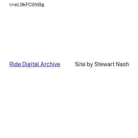
v=eL9kFCllNBg
Ride Digital Archive
Site by Stewart Nash