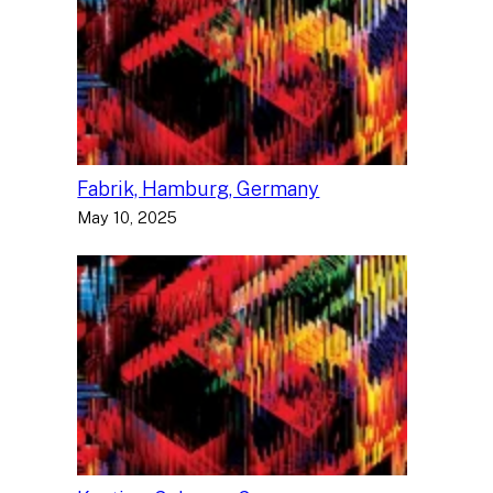
Fabrik, Hamburg, Germany
May 10, 2025