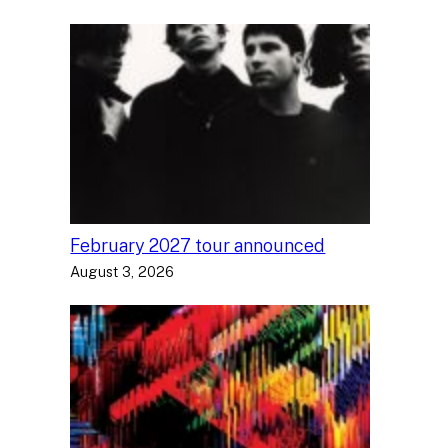
February 2027 tour announced
August 3, 2026