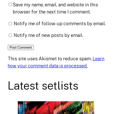
Save my name, email, and website in this
browser for the next time I comment.
Notify me of follow-up comments by email.
Notify me of new posts by email.
This site uses Akismet to reduce spam.
Learn
how your comment data is processed.
Latest setlists