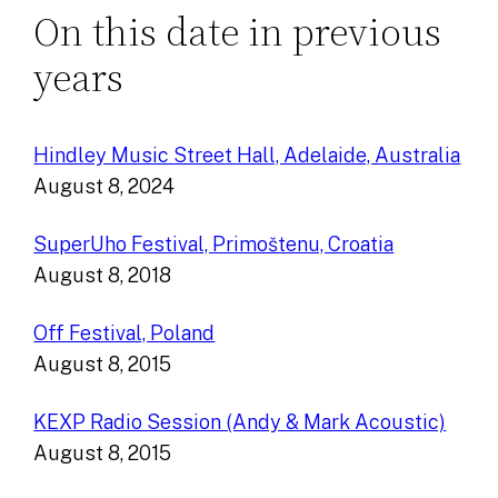
On this date in previous
years
Hindley Music Street Hall, Adelaide, Australia
August 8, 2024
SuperUho Festival, Primoštenu, Croatia
August 8, 2018
Off Festival, Poland
August 8, 2015
KEXP Radio Session (Andy & Mark Acoustic)
August 8, 2015