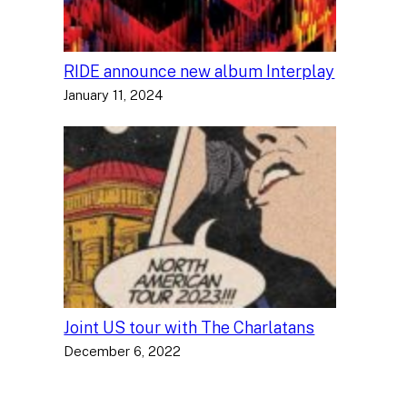
RIDE announce new album Interplay
January 11, 2024
Joint US tour with The Charlatans
December 6, 2022