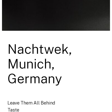
Nachtwek,
Munich,
Germany
Leave Them All Behind
Taste