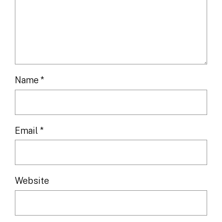
Name
*
Email
*
Website