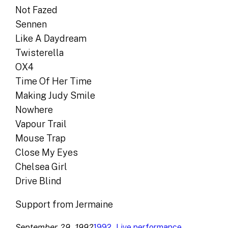
Not Fazed
Sennen
Like A Daydream
Twisterella
OX4
Time Of Her Time
Making Judy Smile
Nowhere
Vapour Trail
Mouse Trap
Close My Eyes
Chelsea Girl
Drive Blind
Support from Jermaine
September 29, 1992
, 
1992
Live performance