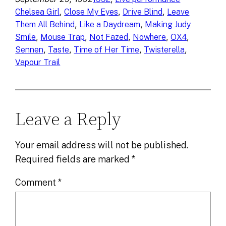
, 
, 
, 
Chelsea Girl
Close My Eyes
Drive Blind
Leave
, 
, 
Them All Behind
Like a Daydream
Making Judy
, 
, 
, 
, 
, 
Smile
Mouse Trap
Not Fazed
Nowhere
OX4
, 
, 
, 
, 
Sennen
Taste
Time of Her Time
Twisterella
Vapour Trail
Leave a Reply
Your email address will not be published.
Required fields are marked
*
Comment
*