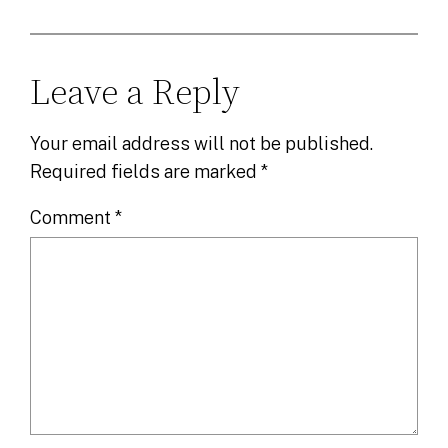
Leave a Reply
Your email address will not be published.
Required fields are marked
*
Comment
*