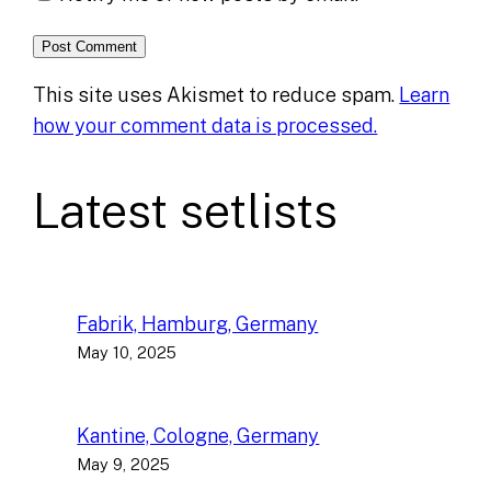
This site uses Akismet to reduce spam.
Learn
how your comment data is processed.
Latest setlists
Fabrik, Hamburg, Germany
May 10, 2025
Kantine, Cologne, Germany
May 9, 2025