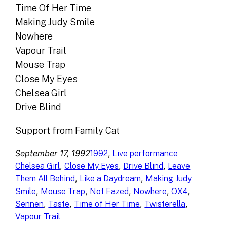
Time Of Her Time
Making Judy Smile
Nowhere
Vapour Trail
Mouse Trap
Close My Eyes
Chelsea Girl
Drive Blind
Support from Family Cat
September 17, 1992
, 
1992
Live performance
, 
, 
, 
Chelsea Girl
Close My Eyes
Drive Blind
Leave
, 
, 
Them All Behind
Like a Daydream
Making Judy
, 
, 
, 
, 
, 
Smile
Mouse Trap
Not Fazed
Nowhere
OX4
, 
, 
, 
, 
Sennen
Taste
Time of Her Time
Twisterella
Vapour Trail