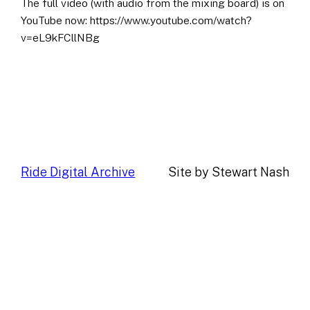
The full video (with audio from the mixing board) is on
YouTube now: https://www.youtube.com/watch?
v=eL9kFCllNBg
Ride Digital Archive
Site by Stewart Nash