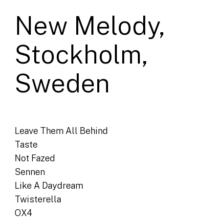
New Melody,
Stockholm,
Sweden
Leave Them All Behind
Taste
Not Fazed
Sennen
Like A Daydream
Twisterella
OX4