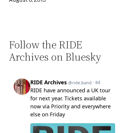
Follow the RIDE
Archives on Bluesky