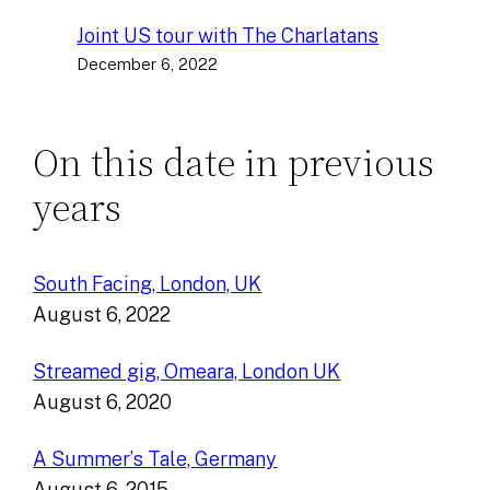
Joint US tour with The Charlatans
December 6, 2022
On this date in previous
years
South Facing, London, UK
August 6, 2022
Streamed gig, Omeara, London UK
August 6, 2020
A Summer’s Tale, Germany
August 6, 2015