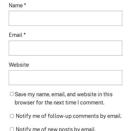
Name
*
Email
*
Website
Save my name, email, and website in this
browser for the next time I comment.
Notify me of follow-up comments by email.
Notify me of new posts by email.