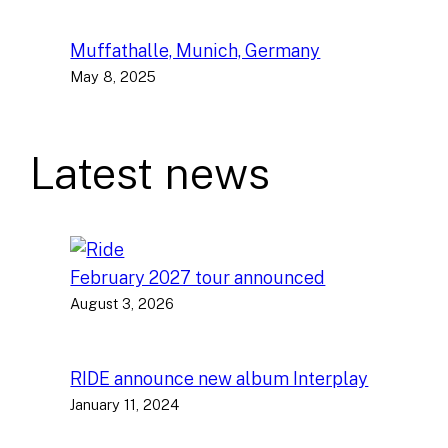
Muffathalle, Munich, Germany
May 8, 2025
Latest news
February 2027 tour announced
August 3, 2026
RIDE announce new album Interplay
January 11, 2024