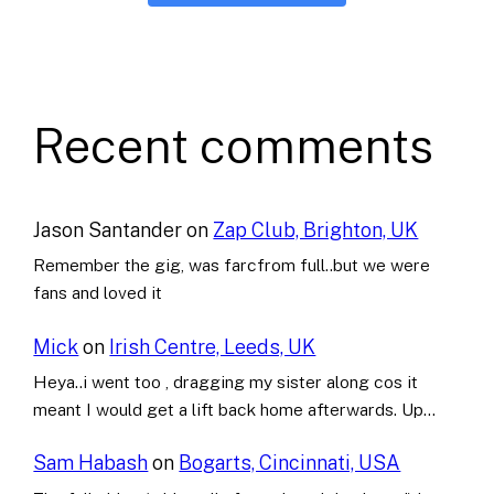
Recent comments
Jason Santander
on
Zap Club, Brighton, UK
Remember the gig, was farcfrom full..but we were
fans and loved it
Mick
on
Irish Centre, Leeds, UK
Heya..i went too , dragging my sister along cos it
meant I would get a lift back home afterwards. Up…
Sam Habash
on
Bogarts, Cincinnati, USA