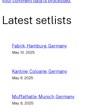
your comment data is processed.
Latest setlists
Fabrik, Hamburg, Germany
May 10, 2025
Kantine, Cologne, Germany
May 9, 2025
Muffathalle, Munich, Germany
May 8, 2025