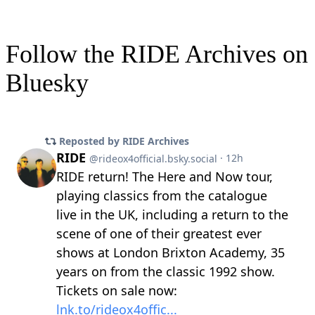
Follow the RIDE Archives on
Bluesky