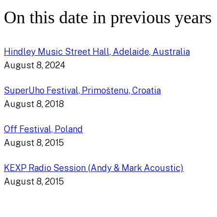
On this date in previous years
Hindley Music Street Hall, Adelaide, Australia
August 8, 2024
SuperUho Festival, Primoštenu, Croatia
August 8, 2018
Off Festival, Poland
August 8, 2015
KEXP Radio Session (Andy & Mark Acoustic)
August 8, 2015