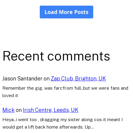
Recent comments
Jason Santander
on
Zap Club, Brighton, UK
Remember the gig, was farcfrom full..but we were fans and
loved it
Mick
on
Irish Centre, Leeds, UK
Heya..i went too , dragging my sister along cos it meant I
would get a lift back home afterwards. Up…