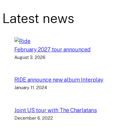
Latest news
February 2027 tour announced
August 3, 2026
RIDE announce new album Interplay
January 11, 2024
Joint US tour with The Charlatans
December 6, 2022