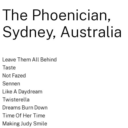
The Phoenician,
Sydney, Australia
Leave Them All Behind
Taste
Not Fazed
Sennen
Like A Daydream
Twisterella
Dreams Burn Down
Time Of Her Time
Making Judy Smile