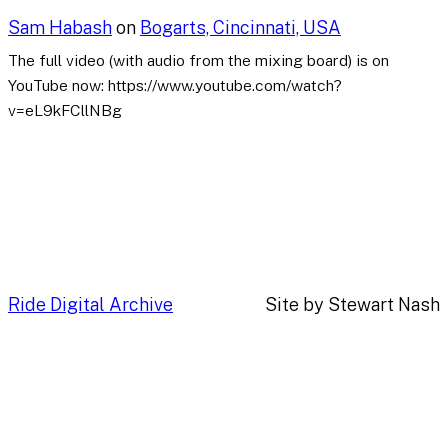
Sam Habash
on
Bogarts, Cincinnati, USA
The full video (with audio from the mixing board) is on
YouTube now: https://www.youtube.com/watch?
v=eL9kFCllNBg
Ride Digital Archive
Site by Stewart Nash