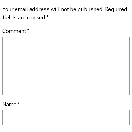
Your email address will not be published.
Required
fields are marked
*
Comment
*
Name
*