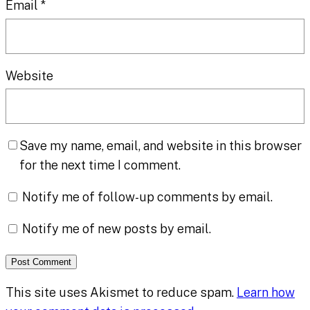
Email
*
Website
Save my name, email, and website in this browser
for the next time I comment.
Notify me of follow-up comments by email.
Notify me of new posts by email.
This site uses Akismet to reduce spam.
Learn how