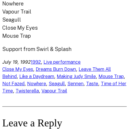
Nowhere
Vapour Trail
Seagull
Close My Eyes
Mouse Trap
Support from Swirl & Splash
July 19, 1992
, 
1992
Live performance
, 
, 
Close My Eyes
Dreams Burn Down
Leave Them All
, 
, 
, 
, 
Behind
Like a Daydream
Making Judy Smile
Mouse Trap
, 
, 
, 
, 
, 
Not Fazed
Nowhere
Seagull
Sennen
Taste
Time of Her
, 
, 
Time
Twisterella
Vapour Trail
Leave a Reply