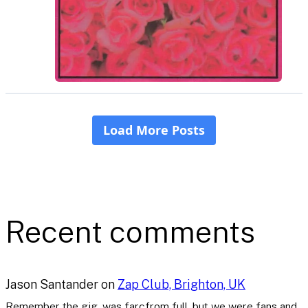
Recent comments
Jason Santander
on
Zap Club, Brighton, UK
Remember the gig, was farcfrom full..but we were fans and