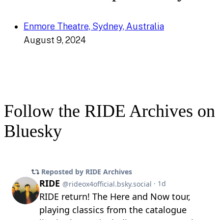
Enmore Theatre, Sydney, Australia
August 9, 2024
Follow the RIDE Archives on
Bluesky