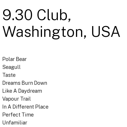
9.30 Club,
Washington, USA
Polar Bear
Seagull
Taste
Dreams Burn Down
Like A Daydream
Vapour Trail
In A Different Place
Perfect Time
Unfamiliar