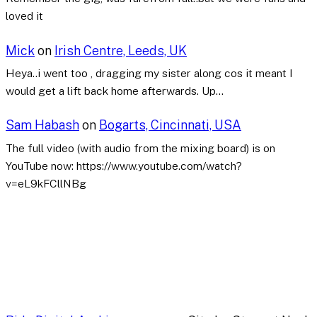
loved it
Mick
on
Irish Centre, Leeds, UK
Heya..i went too , dragging my sister along cos it meant I
would get a lift back home afterwards. Up…
Sam Habash
on
Bogarts, Cincinnati, USA
The full video (with audio from the mixing board) is on
YouTube now: https://www.youtube.com/watch?
v=eL9kFCllNBg