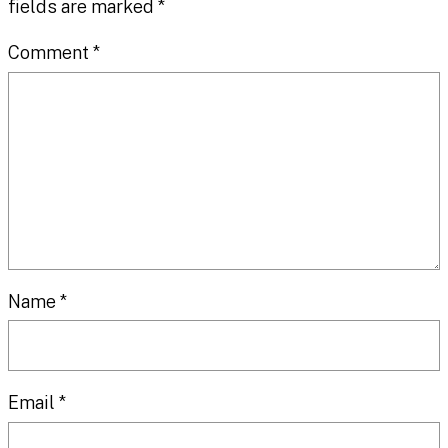
fields are marked
*
Comment
*
Name
*
Email
*