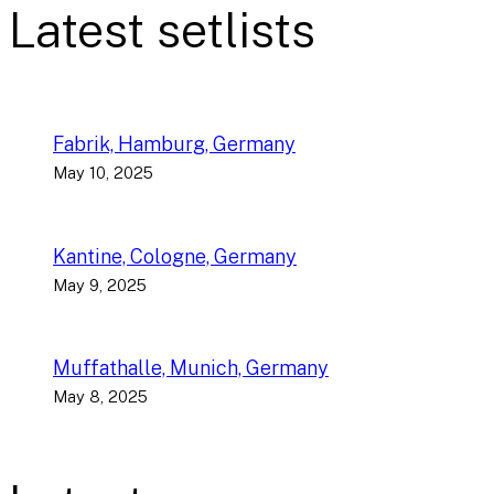
Latest setlists
Fabrik, Hamburg, Germany
May 10, 2025
Kantine, Cologne, Germany
May 9, 2025
Muffathalle, Munich, Germany
May 8, 2025