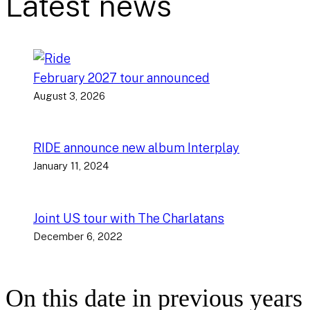
Latest news
February 2027 tour announced
August 3, 2026
RIDE announce new album Interplay
January 11, 2024
Joint US tour with The Charlatans
December 6, 2022
On this date in previous years