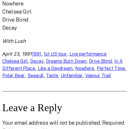
Nowhere
Chelsea Girl
Drive Blind
Decay
With Lush
April 23, 1991
, 
, 
1991
1st US tour
Live performance
, 
, 
, 
, 
Chelsea Girl
Decay
Dreams Burn Down
Drive Blind
In A
, 
, 
, 
, 
Different Place
Like a Daydream
Nowhere
Perfect Time
, 
, 
, 
, 
Polar Bear
Seagull
Taste
Unfamiliar
Vapour Trail
Leave a Reply
Your email address will not be published.
Required