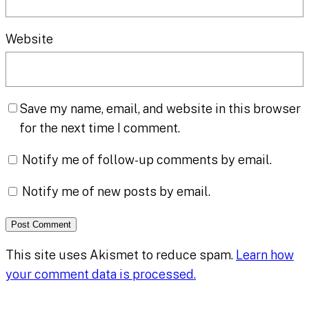
Website
Save my name, email, and website in this browser
for the next time I comment.
Notify me of follow-up comments by email.
Notify me of new posts by email.
This site uses Akismet to reduce spam.
Learn how
your comment data is processed.