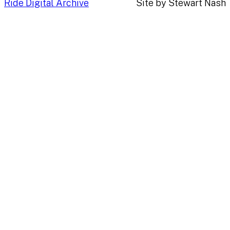
Ride Digital Archive
Site by Stewart Nash