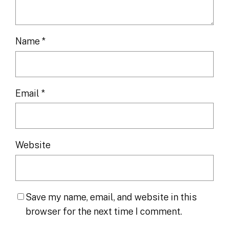
Name
*
Email
*
Website
Save my name, email, and website in this
browser for the next time I comment.