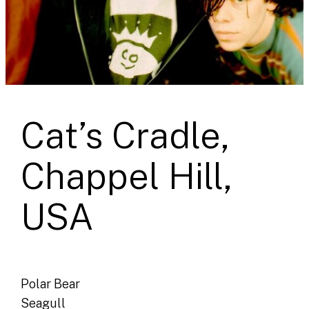
Cat’s Cradle,
Chappel Hill,
USA
Polar Bear
Seagull