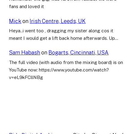
fans and loved it
Mick
on
Irish Centre, Leeds, UK
Heya..i went too , dragging my sister along cos it
meant I would get a lift back home afterwards. Up…
Sam Habash
on
Bogarts, Cincinnati, USA
The full video (with audio from the mixing board) is on
YouTube now: https://www.youtube.com/watch?
v=eL9kFCllNBg