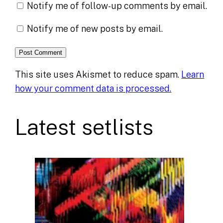
Notify me of follow-up comments by email.
Notify me of new posts by email.
This site uses Akismet to reduce spam.
Learn
how your comment data is processed.
Latest setlists