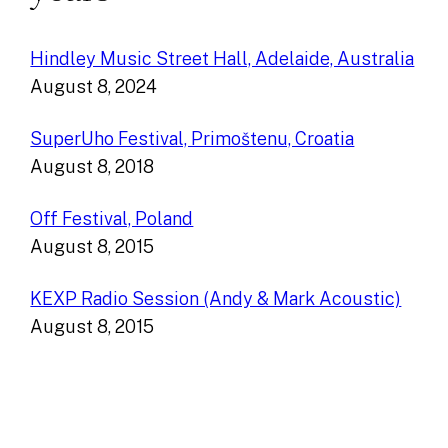
Hindley Music Street Hall, Adelaide, Australia
August 8, 2024
SuperUho Festival, Primoštenu, Croatia
August 8, 2018
Off Festival, Poland
August 8, 2015
KEXP Radio Session (Andy & Mark Acoustic)
August 8, 2015