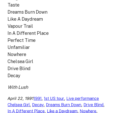
Taste
Dreams Burn Down
Like A Daydream
Vapour Trail
In A Different Place
Perfect Time
Unfamiliar
Nowhere
Chelsea Girl
Drive Blind
Decay
With Lush
April 22, 1991
, 
, 
1991
1st US tour
Live performance
, 
, 
, 
, 
Chelsea Girl
Decay
Dreams Burn Down
Drive Blind
, 
, 
, 
In A Different Place
Like a Daydream
Nowhere