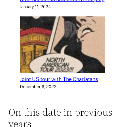
January 11, 2024
Joint US tour with The Charlatans
December 6, 2022
On this date in previous
years