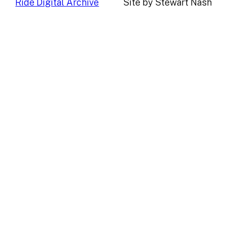
Ride Digital Archive
Site by Stewart Nash