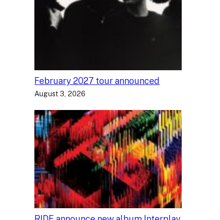
February 2027 tour announced
August 3, 2026
RIDE announce new album Interplay