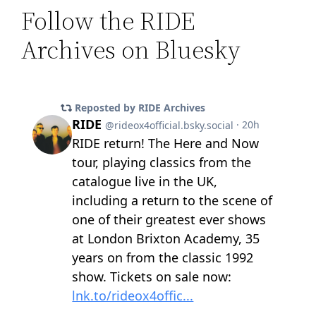
Follow the RIDE
Archives on Bluesky