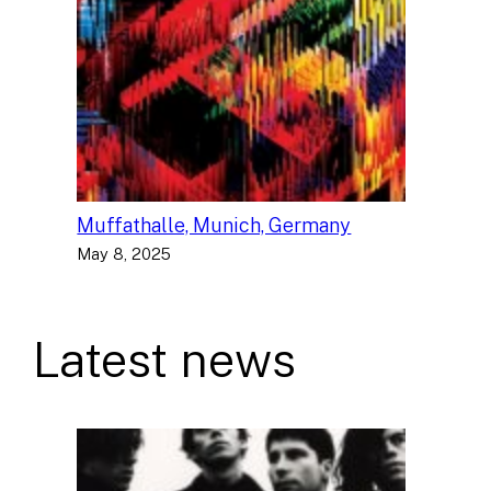
Muffathalle, Munich, Germany
May 8, 2025
Latest news