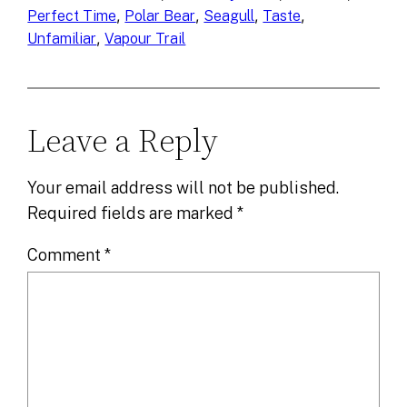
, 
, 
, 
, 
Perfect Time
Polar Bear
Seagull
Taste
, 
Unfamiliar
Vapour Trail
Leave a Reply
Your email address will not be published.
Required fields are marked
*
Comment
*