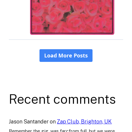
Recent comments
Jason Santander
on
Zap Club, Brighton, UK
Remember the gig, was farcfrom full..but we were