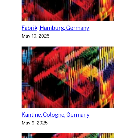
Fabrik, Hamburg, Germany
May 10, 2025
Kantine, Cologne, Germany
May 9, 2025