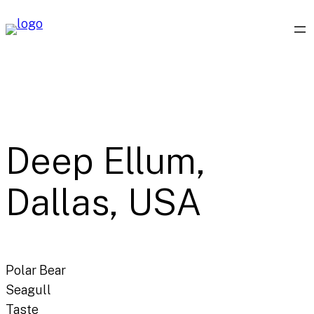
Skip
to
content
Deep Ellum,
Dallas, USA
Polar Bear
Seagull
Taste