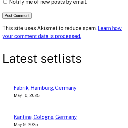
Notify me of new posts by email.
This site uses Akismet to reduce spam.
Learn how
your comment data is processed.
Latest setlists
Fabrik, Hamburg, Germany
May 10, 2025
Kantine, Cologne, Germany
May 9, 2025