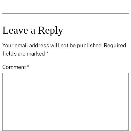
Leave a Reply
Your email address will not be published.
Required
fields are marked
*
Comment
*