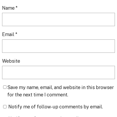
Name
*
Email
*
Website
Save my name, email, and website in this browser
for the next time I comment.
Notify me of follow-up comments by email.