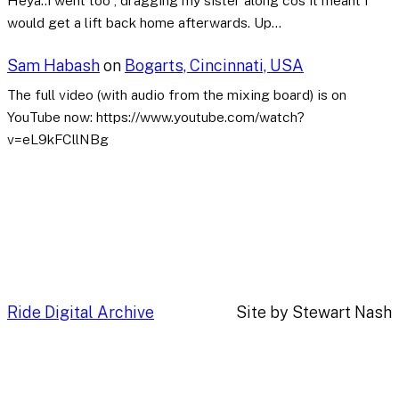
Heya..i went too , dragging my sister along cos it meant I
would get a lift back home afterwards. Up…
Sam Habash
on
Bogarts, Cincinnati, USA
The full video (with audio from the mixing board) is on
YouTube now: https://www.youtube.com/watch?
v=eL9kFCllNBg
Ride Digital Archive
Site by Stewart Nash