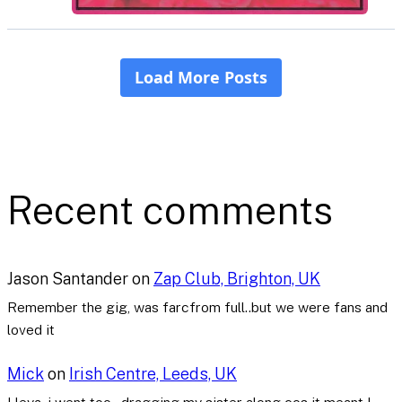
Recent comments
Jason Santander
on
Zap Club, Brighton, UK
Remember the gig, was farcfrom full..but we were fans and
loved it
Mick
on
Irish Centre, Leeds, UK