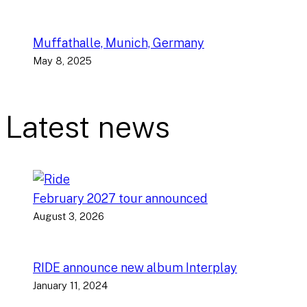
Muffathalle, Munich, Germany
May 8, 2025
Latest news
February 2027 tour announced
August 3, 2026
RIDE announce new album Interplay
January 11, 2024