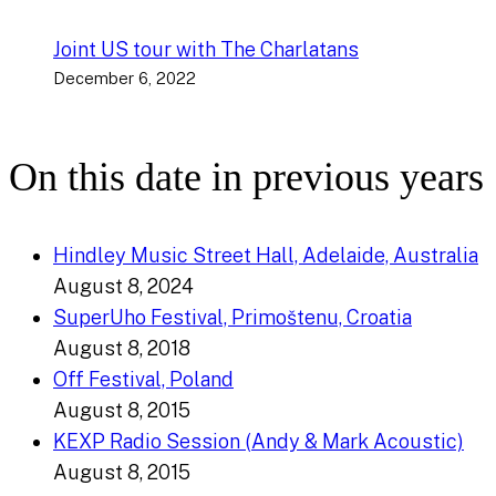
Joint US tour with The Charlatans
December 6, 2022
On this date in previous years
Hindley Music Street Hall, Adelaide, Australia
August 8, 2024
SuperUho Festival, Primoštenu, Croatia
August 8, 2018
Off Festival, Poland
August 8, 2015
KEXP Radio Session (Andy & Mark Acoustic)
August 8, 2015