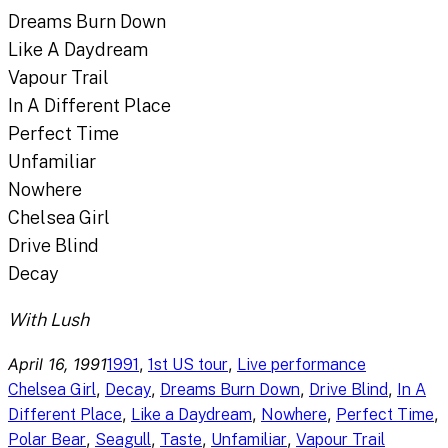
Dreams Burn Down
Like A Daydream
Vapour Trail
In A Different Place
Perfect Time
Unfamiliar
Nowhere
Chelsea Girl
Drive Blind
Decay
With Lush
April 16, 1991
, 
, 
1991
1st US tour
Live performance
, 
, 
, 
, 
Chelsea Girl
Decay
Dreams Burn Down
Drive Blind
In A
, 
, 
, 
, 
Different Place
Like a Daydream
Nowhere
Perfect Time
, 
, 
, 
, 
Polar Bear
Seagull
Taste
Unfamiliar
Vapour Trail