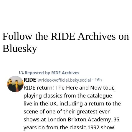
Follow the RIDE Archives on
Bluesky