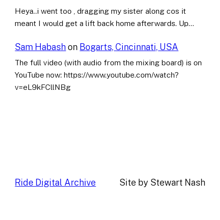
Heya..i went too , dragging my sister along cos it
meant I would get a lift back home afterwards. Up…
Sam Habash
on
Bogarts, Cincinnati, USA
The full video (with audio from the mixing board) is on
YouTube now: https://www.youtube.com/watch?
v=eL9kFCllNBg
Ride Digital Archive
Site by Stewart Nash