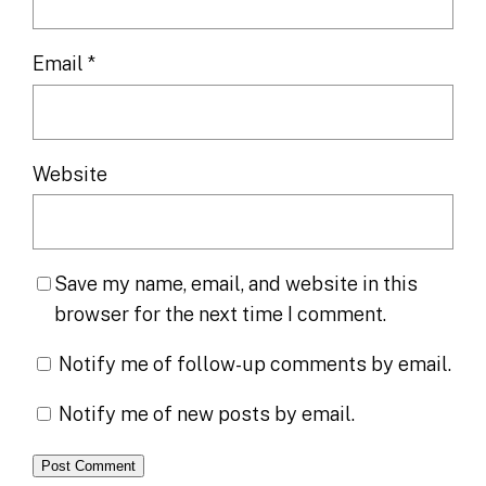
Email
*
Website
Save my name, email, and website in this
browser for the next time I comment.
Notify me of follow-up comments by email.
Notify me of new posts by email.