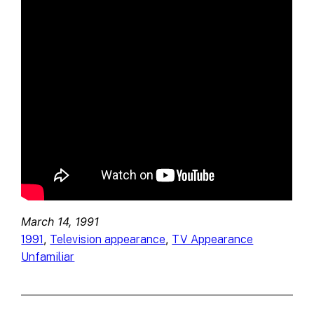
March 14, 1991
, 
, 
1991
Television appearance
TV Appearance
Unfamiliar