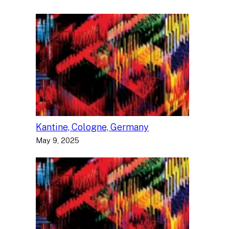
Kantine, Cologne, Germany
May 9, 2025