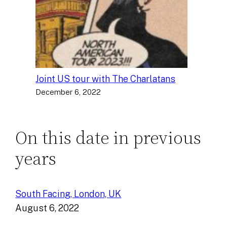
Joint US tour with The Charlatans
December 6, 2022
On this date in previous
years
South Facing, London, UK
August 6, 2022