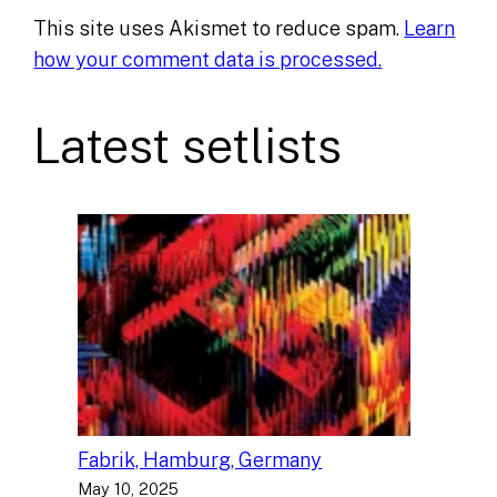
This site uses Akismet to reduce spam.
Learn
how your comment data is processed.
Latest setlists
Fabrik, Hamburg, Germany
May 10, 2025