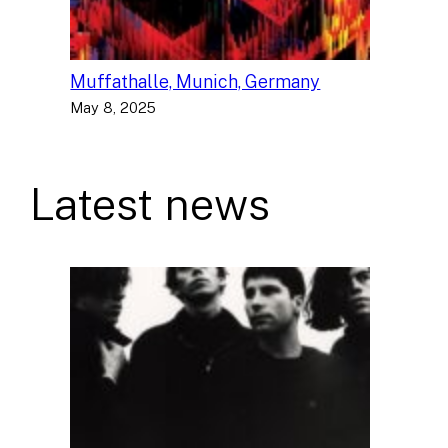
Muffathalle, Munich, Germany
May 8, 2025
Latest news