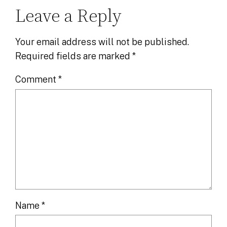
Leave a Reply
Your email address will not be published.
Required fields are marked
*
Comment
*
Name
*