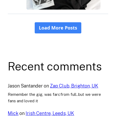
Recent comments
Jason Santander
on
Zap Club, Brighton, UK
Remember the gig, was farcfrom full..but we were
fans and loved it
Mick
on
Irish Centre, Leeds, UK