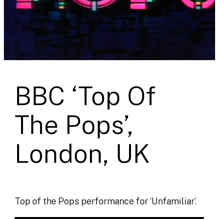
BBC ‘Top Of
The Pops’,
London, UK
Top of the Pops performance for ‘Unfamiliar’.