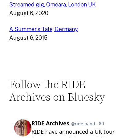
Streamed gig, Omeara, London UK
August 6, 2020
A Summer’s Tale, Germany
August 6, 2015
Follow the RIDE
Archives on Bluesky