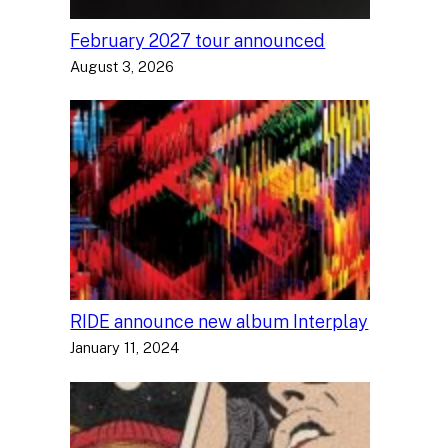
February 2027 tour announced
August 3, 2026
RIDE announce new album Interplay
January 11, 2024