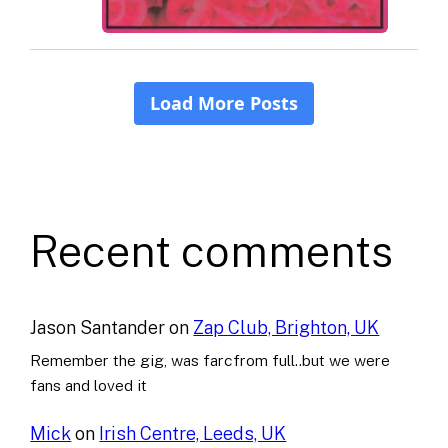
Recent comments
Jason Santander
on
Zap Club, Brighton, UK
Remember the gig, was farcfrom full..but we were
fans and loved it
Mick
on
Irish Centre, Leeds, UK