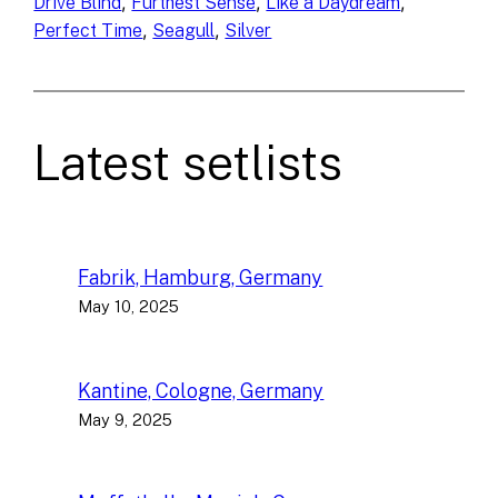
, 
, 
, 
Drive Blind
Furthest Sense
Like a Daydream
, 
, 
Perfect Time
Seagull
Silver
Latest setlists
Fabrik, Hamburg, Germany
May 10, 2025
Kantine, Cologne, Germany
May 9, 2025