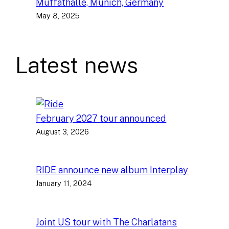
Muffathalle, Munich, Germany
May 8, 2025
Latest news
February 2027 tour announced
August 3, 2026
RIDE announce new album Interplay
January 11, 2024
Joint US tour with The Charlatans