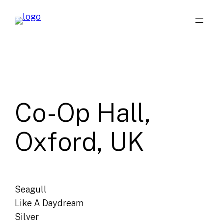
Skip
to
content
Co-Op Hall,
Oxford, UK
Seagull
Like A Daydream
Silver