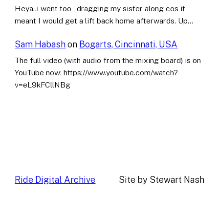
Heya..i went too , dragging my sister along cos it
meant I would get a lift back home afterwards. Up…
Sam Habash
on
Bogarts, Cincinnati, USA
The full video (with audio from the mixing board) is on
YouTube now: https://www.youtube.com/watch?
v=eL9kFCllNBg
Ride Digital Archive
Site by Stewart Nash