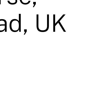
ad, UK