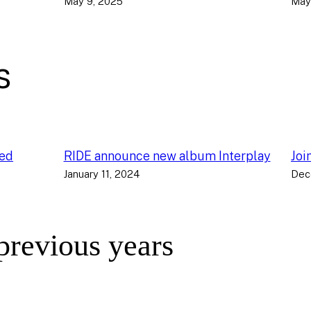
May 9, 2025
May
s
ced
RIDE announce new album Interplay
Joi
January 11, 2024
Dec
 previous years