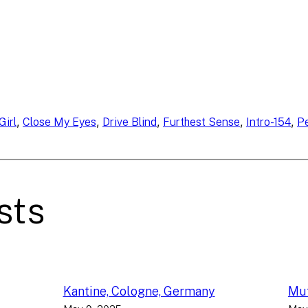
, 
, 
, 
, 
, 
Girl
Close My Eyes
Drive Blind
Furthest Sense
Intro-154
P
sts
Kantine, Cologne, Germany
Muf