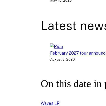
May 10, 2025
Latest new
February 2027 tour announ
August 3, 2026
On this date in
Waves LP