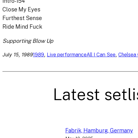
Intro-154
Close My Eyes
Furthest Sense
Ride Mind Fuck
Supporting Blow Up
July 15, 1989
, 
, 
1989
Live performance
All I Can See
Chelsea 
Latest setli
Fabrik, Hamburg, Germany