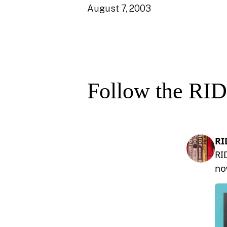
August 7, 2003
Follow the RID