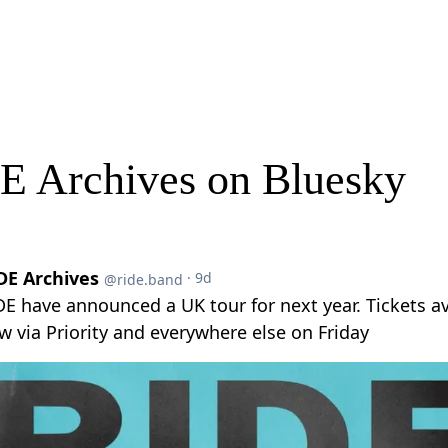
E Archives on Bluesky