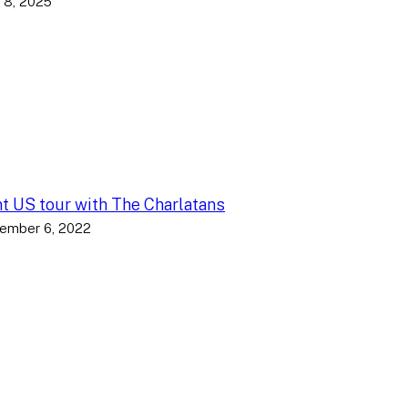
 8, 2025
nt US tour with The Charlatans
ember 6, 2022