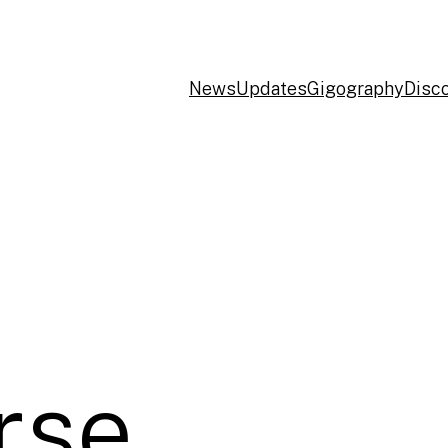
News
Updates
Gigography
Disc
rse,