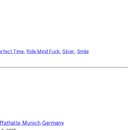
, 
, 
, 
erfect Time
Ride Mind Fuck
Silver
Smile
fathalle, Munich, Germany