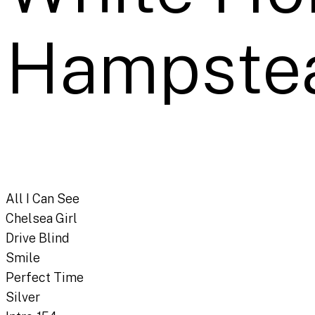
Hampste
All I Can See
Chelsea Girl
Drive Blind
Smile
Perfect Time
Silver