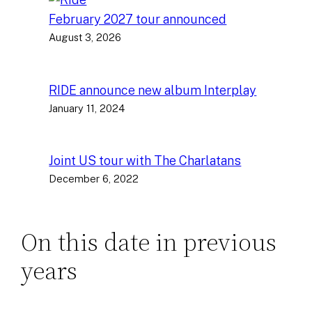
February 2027 tour announced
August 3, 2026
RIDE announce new album Interplay
January 11, 2024
Joint US tour with The Charlatans
December 6, 2022
On this date in previous
years