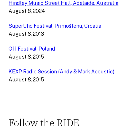
Hindley Music Street Hall, Adelaide, Australia
August 8, 2024
SuperUho Festival, Primoštenu, Croatia
August 8, 2018
Off Festival, Poland
August 8, 2015
KEXP Radio Session (Andy & Mark Acoustic)
August 8, 2015
Follow the RIDE