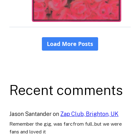
Recent comments
Jason Santander
on
Zap Club, Brighton, UK
Remember the gig, was farcfrom full..but we were
fans and loved it