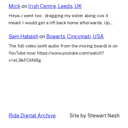
Mick
on
Irish Centre, Leeds, UK
Heya..i went too , dragging my sister along cos it
meant I would get a lift back home afterwards. Up…
Sam Habash
on
Bogarts, Cincinnati, USA
The full video (with audio from the mixing board) is on
YouTube now: https://www.youtube.com/watch?
v=eL9kFCllNBg
Ride Digital Archive
Site by Stewart Nash