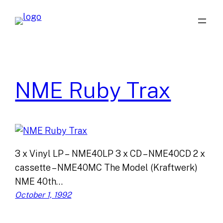
Skip
to
content
NME Ruby Trax
3 x Vinyl LP – NME40LP 3 x CD – NME40CD 2 x
cassette – NME40MC The Model (Kraftwerk)
NME 40th…
October 1, 1992