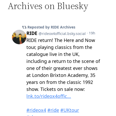
Archives on Bluesky