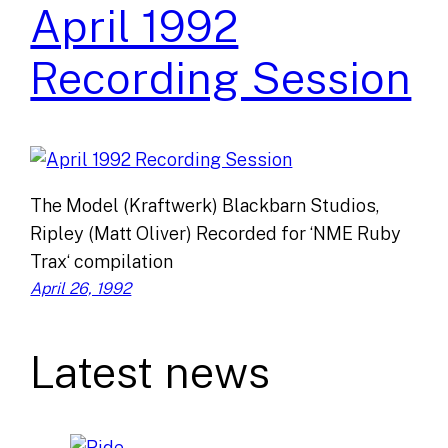
April 1992
Recording Session
The Model (Kraftwerk) Blackbarn Studios,
Ripley (Matt Oliver) Recorded for ‘NME Ruby
Trax‘ compilation
April 26, 1992
Latest news